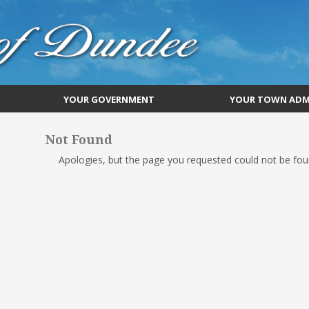
YOUR GOVERNMENT
YOUR TOWN ADM
Not Found
Apologies, but the page you requested could not be foun