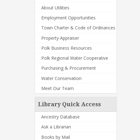
About Utilities
Employment Opportunities
Town Charter & Code of Ordinances
Property Appraiser
Polk Business Resources
Polk Regional Water Cooperative
Purchasing & Procurement
Water Conservation
Meet Our Team
Library Quick Access
Ancestry Database
Ask a Librarian
Books by Mail