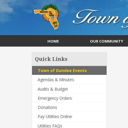
HOME
OUR COMMUNITY
Quick Links
Town of Dundee Events
Agendas & Minutes
Audits & Budget
Emergency Orders
Donations
Pay Utilities Online
Utilities FAQs