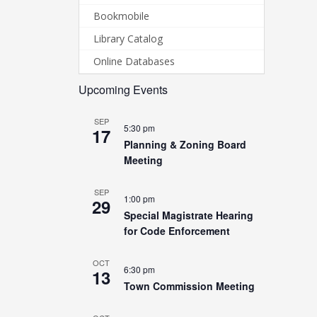
Bookmobile
Library Catalog
Online Databases
Upcoming Events
SEP
5:30 pm
17
Planning & Zoning Board
Meeting
SEP
1:00 pm
29
Special Magistrate Hearing
for Code Enforcement
OCT
6:30 pm
13
Town Commission Meeting