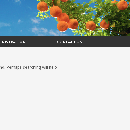
INISTRATION
CONTACT US
d. Perhaps searching will help.