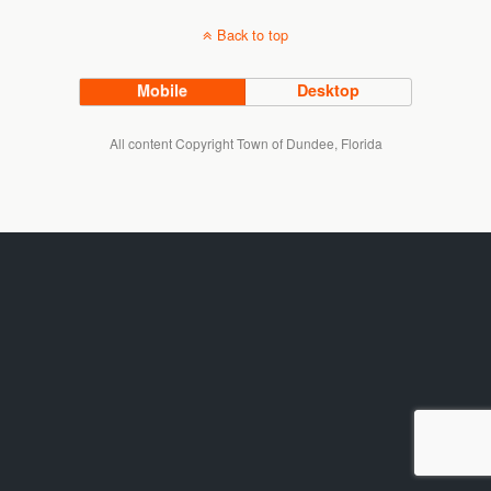
Back to top
Mobile
Desktop
All content Copyright Town of Dundee, Florida