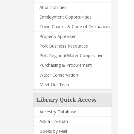
About Utilities
Employment Opportunities
Town Charter & Code of Ordinances
Property Appraiser
Polk Business Resources
Polk Regional Water Cooperative
Purchasing & Procurement
Water Conservation
Meet Our Team
Library Quick Access
Ancestry Database
Ask a Librarian
Books by Mail