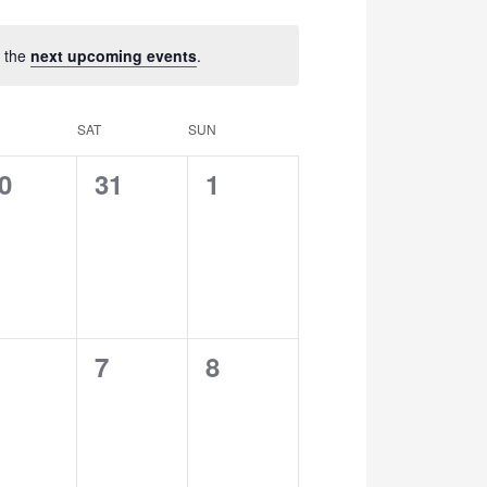
Navigation
o the
next upcoming events
.
SAT
SUN
0
0
0
31
1
vents,
events,
events,
0
0
7
8
vents,
events,
events,