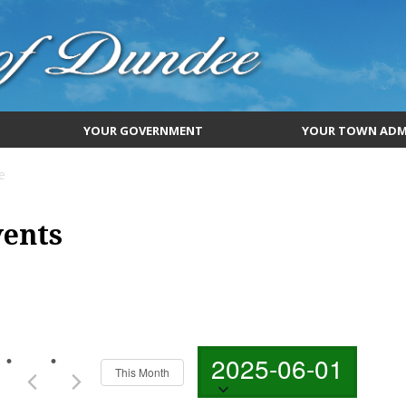
YOUR GOVERNMENT
YOUR TOWN ADM
e
vents
Select
2025-06-01
date.
This Month