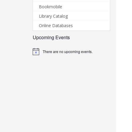
Bookmobile
Library Catalog
Online Databases
Upcoming Events
There are no upcoming events.