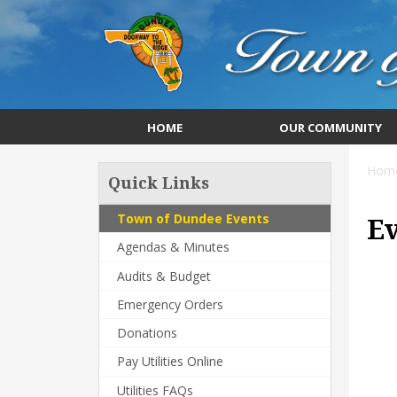
HOME
OUR COMMUNITY
Hom
Quick Links
Town of Dundee Events
E
Agendas & Minutes
Audits & Budget
Emergency Orders
Donations
Pay Utilities Online
Utilities FAQs