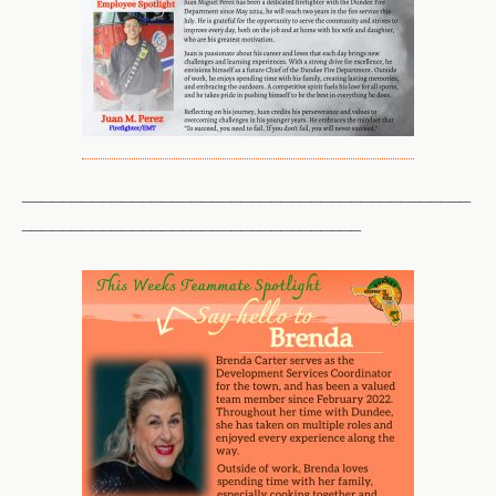
_____________________________________________
__________________________________