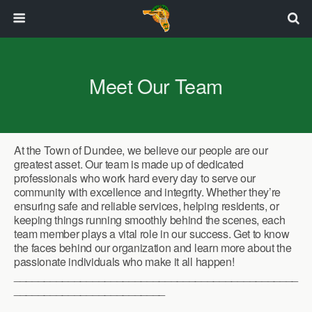
Meet Our Team
At the Town of Dundee, we believe our people are our
greatest asset. Our team is made up of dedicated
professionals who work hard every day to serve our
community with excellence and integrity. Whether they’re
ensuring safe and reliable services, helping residents, or
keeping things running smoothly behind the scenes, each
team member plays a vital role in our success. Get to know
the faces behind our organization and learn more about the
passionate individuals who make it all happen!
_______________________________________________
_________________________