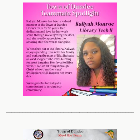
_______________________________________________
______________________