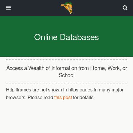
Online Databases
Access a Wealth of Information from Home, Work, or
School
Http iframes are not shown in https pages in many major
browsers. Please read
this post
for details.