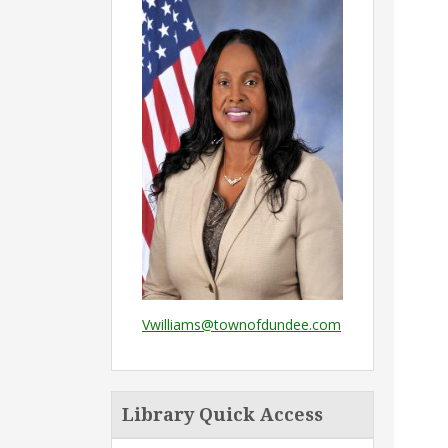
Vwilliams@townofdundee.com
Library Quick Access