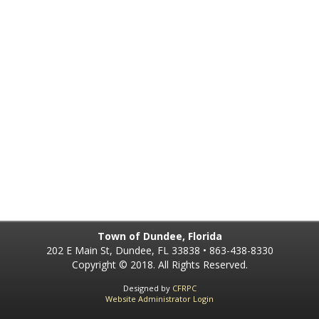
Town of Dundee, Florida
202 E Main St, Dundee, FL 33838 • 863-438-8330
Copyright © 2018. All Rights Reserved.
Designed by
CFRPC
Website Administrator Login