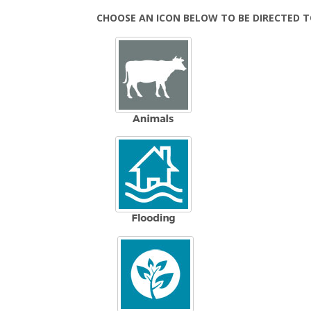
CHOOSE AN ICON BELOW TO BE DIRECTED 