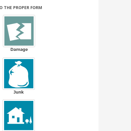
TO THE PROPER FORM