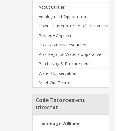
About Utilities
Employment Opportunities
Town Charter & Code of Ordinances
Property Appraiser
Polk Business Resources
Polk Regional Water Cooperative
Purchasing & Procurement
Water Conservation
Meet Our Team
Code Enforcement
Director
Vermalyn Williams