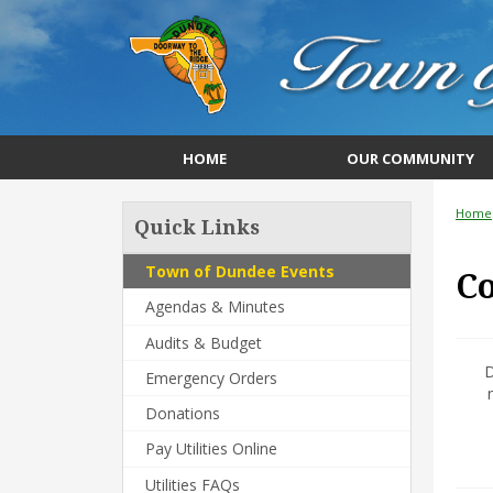
HOME
OUR COMMUNITY
Home
Quick Links
Town of Dundee Events
C
Agendas & Minutes
Audits & Budget
D
Emergency Orders
Donations
Pay Utilities Online
Utilities FAQs