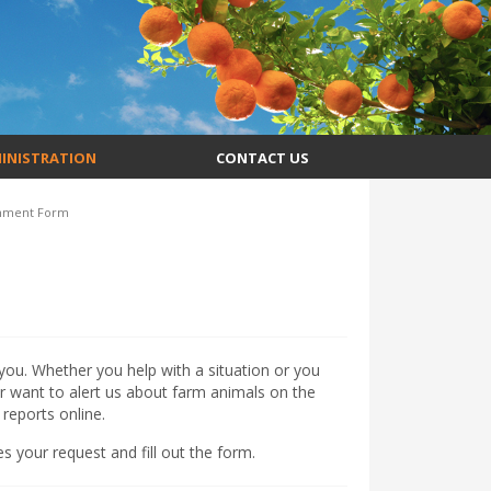
INISTRATION
CONTACT US
mment Form
ou. Whether you help with a situation or you
r want to alert us about farm animals on the
reports online.
s your request and fill out the form.