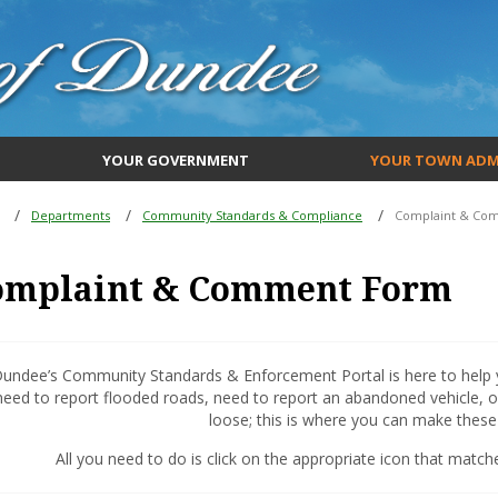
YOUR GOVERNMENT
YOUR TOWN ADM
Departments
Community Standards & Compliance
Complaint & Co
omplaint & Comment Form
undee’s Community Standards & Enforcement Portal is here to help y
need to report flooded roads, need to report an abandoned vehicle, o
loose; this is where you can make these 
All you need to do is click on the appropriate icon that matche