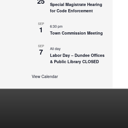
25
Special Magistrate Hearing
for Code Enforcement
SEP
6:30 pm
1
Town Commission Meeting
SEP
All day
7
Labor Day – Dundee Offices
& Public Library CLOSED
View Calendar