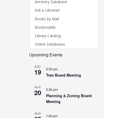
Ancestry Database
Ask a Librarian
Books by Mail
Bookmobile
Library Catalog
Online Databases
Upcoming Events
AUG
5:30 pm
19
Tree Board Meeting
AUG
5:30 pm
20
Planning & Zoning Board
Meeting
AUG
1:00 pm