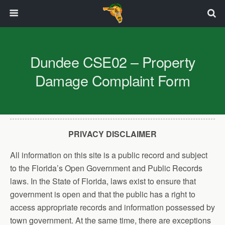
Dundee CSE02 – Property
Damage Complaint Form
PRIVACY DISCLAIMER
All information on this site is a public record and subject
to the Florida’s Open Government and Public Records
laws. In the State of Florida, laws exist to ensure that
government is open and that the public has a right to
access appropriate records and information possessed by
town government. At the same time, there are exceptions