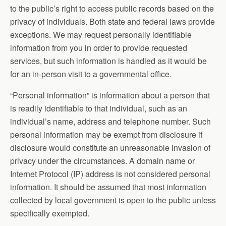
to the public’s right to access public records based on the
privacy of individuals. Both state and federal laws provide
exceptions. We may request personally identifiable
information from you in order to provide requested
services, but such information is handled as it would be
for an in-person visit to a governmental office.
“Personal information” is information about a person that
is readily identifiable to that individual, such as an
individual’s name, address and telephone number. Such
personal information may be exempt from disclosure if
disclosure would constitute an unreasonable invasion of
privacy under the circumstances. A domain name or
Internet Protocol (IP) address is not considered personal
information. It should be assumed that most information
collected by local government is open to the public unless
specifically exempted.