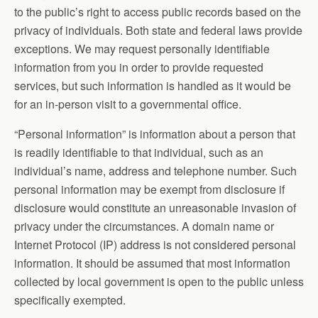
to the public’s right to access public records based on the
privacy of individuals. Both state and federal laws provide
exceptions. We may request personally identifiable
information from you in order to provide requested
services, but such information is handled as it would be
for an in-person visit to a governmental office.
“Personal information” is information about a person that
is readily identifiable to that individual, such as an
individual’s name, address and telephone number. Such
personal information may be exempt from disclosure if
disclosure would constitute an unreasonable invasion of
privacy under the circumstances. A domain name or
Internet Protocol (IP) address is not considered personal
information. It should be assumed that most information
collected by local government is open to the public unless
specifically exempted.