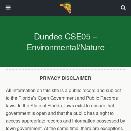
Dundee CSE05 –
Environmental/Nature
PRIVACY DISCLAIMER
All information on this site is a public record and subject
to the Florida’s Open Government and Public Records
laws. In the State of Florida, laws exist to ensure that
government is open and that the public has a right to
access appropriate records and information possessed by
town government. At the same time, there are exceptions