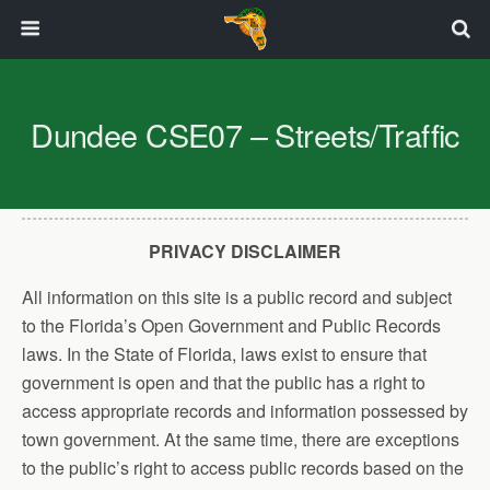
Dundee CSE07 – Streets/Traffic
PRIVACY DISCLAIMER
All information on this site is a public record and subject
to the Florida’s Open Government and Public Records
laws. In the State of Florida, laws exist to ensure that
government is open and that the public has a right to
access appropriate records and information possessed by
town government. At the same time, there are exceptions
to the public’s right to access public records based on the