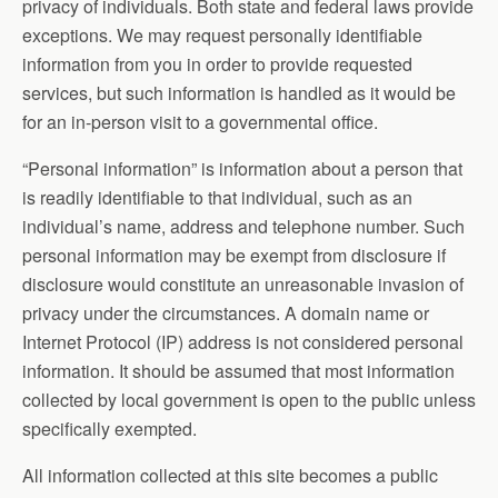
privacy of individuals. Both state and federal laws provide
exceptions. We may request personally identifiable
information from you in order to provide requested
services, but such information is handled as it would be
for an in-person visit to a governmental office.
“Personal information” is information about a person that
is readily identifiable to that individual, such as an
individual’s name, address and telephone number. Such
personal information may be exempt from disclosure if
disclosure would constitute an unreasonable invasion of
privacy under the circumstances. A domain name or
Internet Protocol (IP) address is not considered personal
information. It should be assumed that most information
collected by local government is open to the public unless
specifically exempted.
All information collected at this site becomes a public