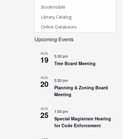
Bookmobile
Library Catalog
Online Databases
Upcoming Events
AUG
5:30 pm
19
Tree Board Meeting
AUG
5:30 pm
20
Planning & Zoning Board
Meeting
AUG
1:00 pm
25
Special Magistrate Hearing
for Code Enforcement