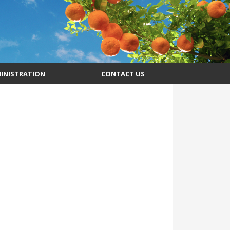
INISTRATION
CONTACT US