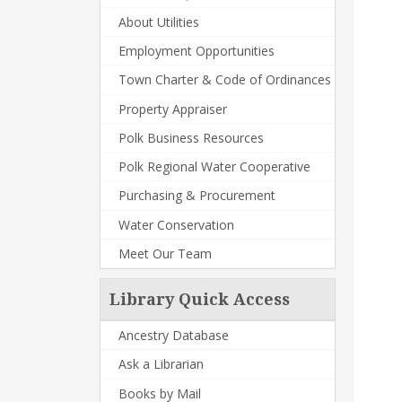
About Utilities
Employment Opportunities
Town Charter & Code of Ordinances
Property Appraiser
Polk Business Resources
Polk Regional Water Cooperative
Purchasing & Procurement
Water Conservation
Meet Our Team
Library Quick Access
Ancestry Database
Ask a Librarian
Books by Mail