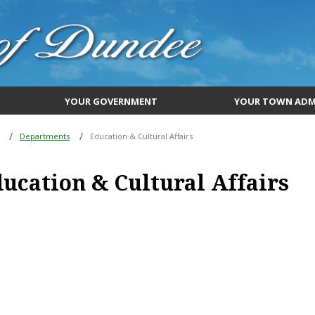
YOUR GOVERNMENT
YOUR TOWN ADM
Departments
Education & Cultural Affairs
ucation & Cultural Affairs