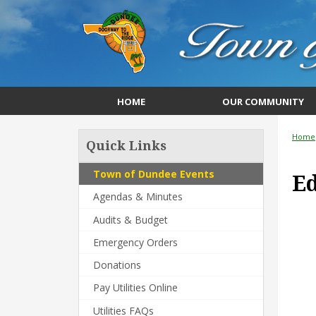
HOME
OUR COMMUNITY
Home
Quick Links
Town of Dundee Events
Ed
Agendas & Minutes
Audits & Budget
Emergency Orders
Donations
Pay Utilities Online
Utilities FAQs