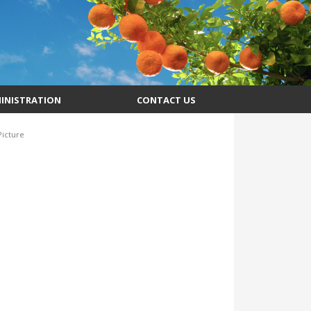
INISTRATION
CONTACT US
icture