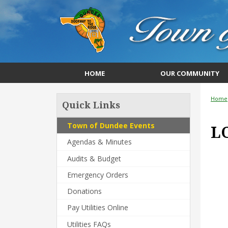
HOME
OUR COMMUNITY
Home
Quick Links
Town of Dundee Events
L
Agendas & Minutes
Audits & Budget
Emergency Orders
Donations
Pay Utilities Online
Utilities FAQs