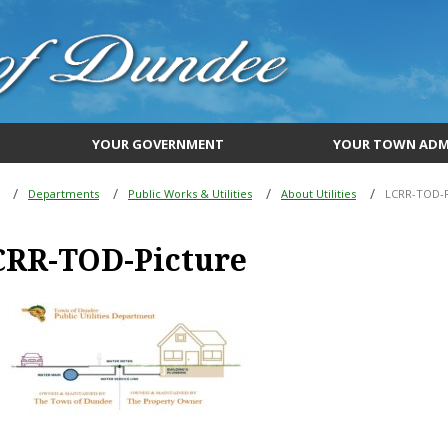
YOUR GOVERNMENT
YOUR TOWN ADM
Departments
Public Works & Utilities
About Utilities
LCRR-TOD-P
CRR-TOD-Picture