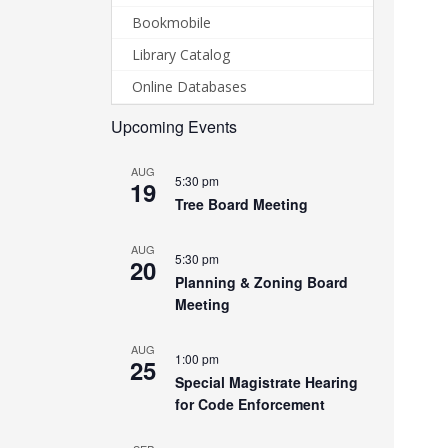
Bookmobile
Library Catalog
Online Databases
Upcoming Events
AUG
5:30 pm
19
Tree Board Meeting
AUG
5:30 pm
20
Planning & Zoning Board
Meeting
AUG
1:00 pm
25
Special Magistrate Hearing
for Code Enforcement