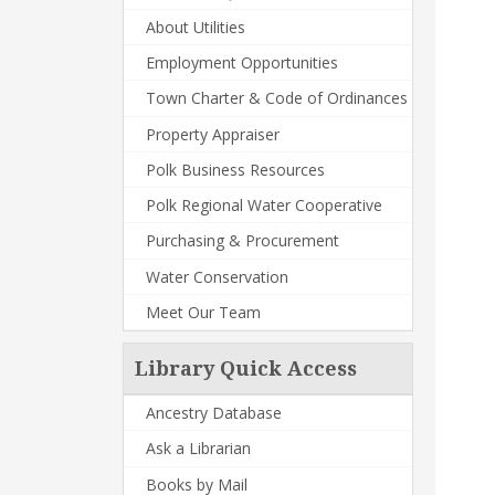
About Utilities
Employment Opportunities
Town Charter & Code of Ordinances
Property Appraiser
Polk Business Resources
Polk Regional Water Cooperative
Purchasing & Procurement
Water Conservation
Meet Our Team
Library Quick Access
Ancestry Database
Ask a Librarian
Books by Mail