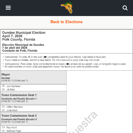
Back to Elections