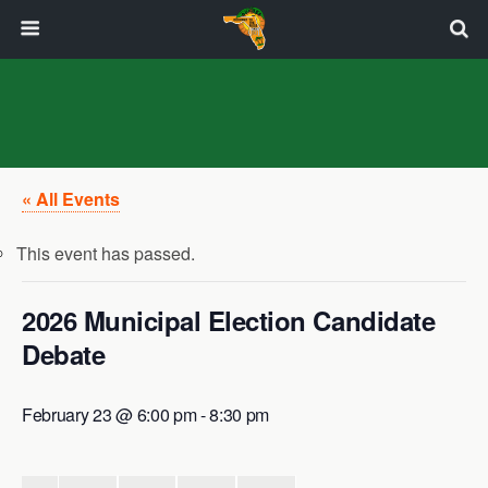
« All Events
This event has passed.
2026 Municipal Election Candidate
Debate
February 23 @ 6:00 pm
-
8:30 pm