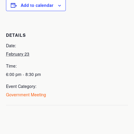
Add to calendar
DETAILS
Date:
February 23
Time:
6:00 pm - 8:30 pm
Event Category:
Government Meeting