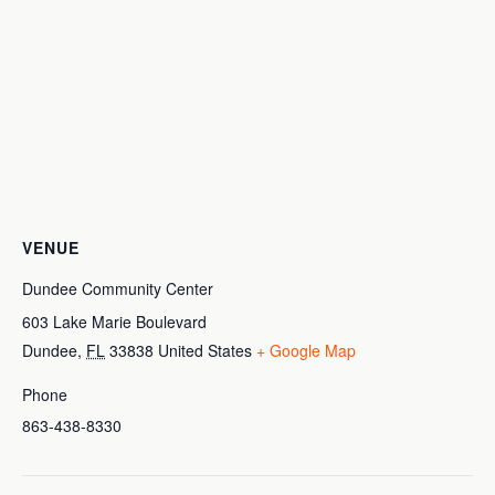
VENUE
Dundee Community Center
603 Lake Marie Boulevard
Dundee
,
FL
33838
United States
+ Google Map
Phone
863-438-8330