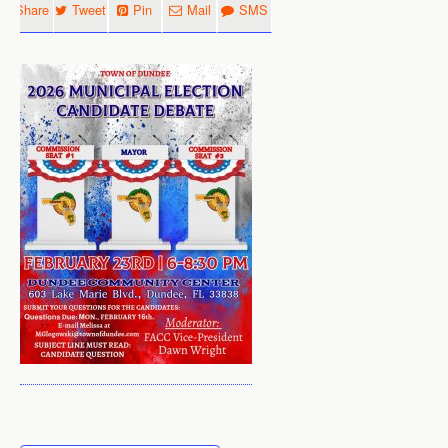
Share
Tweet
Pin
Mail
SMS