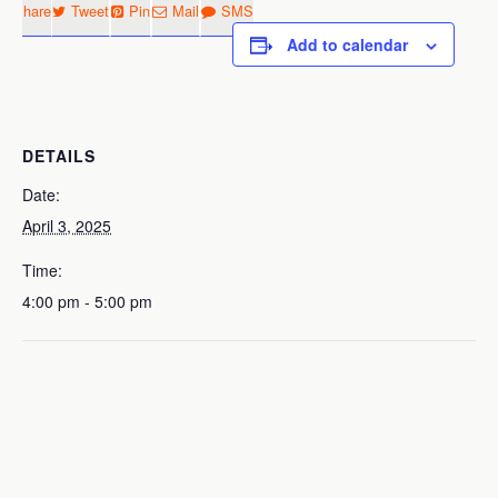
Share
Tweet
Pin
Mail
SMS
Add to calendar
DETAILS
Date:
April 3, 2025
Time:
4:00 pm - 5:00 pm