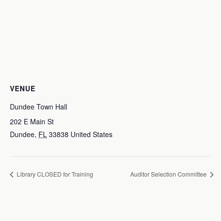
VENUE
Dundee Town Hall
202 E Main St
Dundee
,
FL
33838
United States
Library CLOSED for Training
Auditor Selection Committee