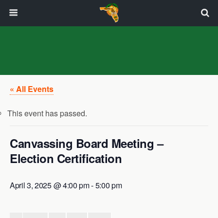
« All Events
This event has passed.
Canvassing Board Meeting –
Election Certification
April 3, 2025 @ 4:00 pm
-
5:00 pm