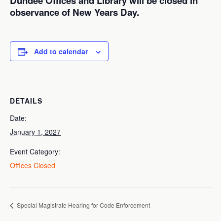
Dundee Offices and Library will be closed in
observance of New Years Day.
Add to calendar
DETAILS
Date:
January 1, 2027
Event Category:
Offices Closed
Special Magistrate Hearing for Code Enforcement