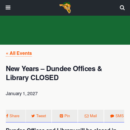
« All Events
New Years – Dundee Offices &
Library CLOSED
January 1, 2027
Share
Tweet
Pin
Mail
SMS