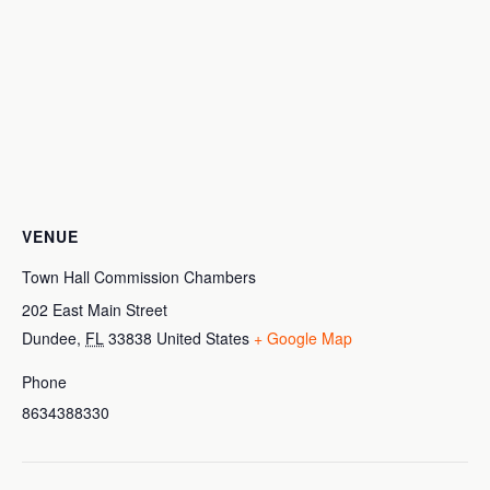
VENUE
Town Hall Commission Chambers
202 East Main Street
Dundee
,
FL
33838
United States
+ Google Map
Phone
8634388330