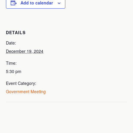
Add to calendar
DETAILS
Date:
December 19, 2024
Time:
5:30 pm
Event Category:
Government Meeting