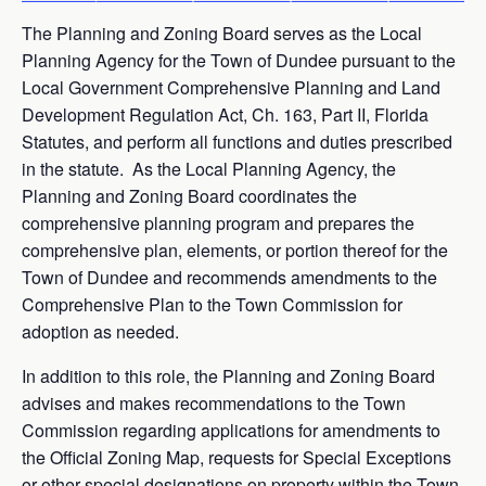
The Planning and Zoning Board serves as the Local
Planning Agency for the Town of Dundee pursuant to the
Local Government Comprehensive Planning and Land
Development Regulation Act, Ch. 163, Part II, Florida
Statutes, and perform all functions and duties prescribed
in the statute. As the Local Planning Agency, the
Planning and Zoning Board coordinates the
comprehensive planning program and prepares the
comprehensive plan, elements, or portion thereof for the
Town of Dundee and recommends amendments to the
Comprehensive Plan to the Town Commission for
adoption as needed.
In addition to this role, the Planning and Zoning Board
advises and makes recommendations to the Town
Commission regarding applications for amendments to
the Official Zoning Map, requests for Special Exceptions
or other special designations on property within the Town,