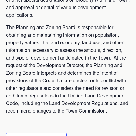
and approval or denial of various development
applications.
The Planning and Zoning Board is responsible for
obtaining and maintaining information on population,
property values, the land economy, land use, and other
information necessary to assess the amount, direction,
and type of development anticipated in the Town. At the
request of the Development Director, the Planning and
Zoning Board interprets and determines the intent of
provisions of the Code that are unclear or in conflict with
other regulations and considers the need for revision or
addition of regulations in the Unified Land Development
Code, including the Land Development Regulations, and
recommend changes to the Town Commission.