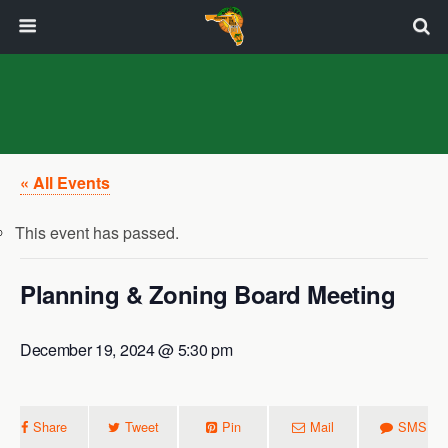
« All Events
This event has passed.
Planning & Zoning Board Meeting
December 19, 2024 @ 5:30 pm
Share
Tweet
Pin
Mail
SMS