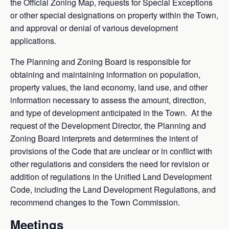
the Official Zoning Map, requests for Special Exceptions
or other special designations on property within the Town,
and approval or denial of various development
applications.
The Planning and Zoning Board is responsible for
obtaining and maintaining information on population,
property values, the land economy, land use, and other
information necessary to assess the amount, direction,
and type of development anticipated in the Town. At the
request of the Development Director, the Planning and
Zoning Board interprets and determines the intent of
provisions of the Code that are unclear or in conflict with
other regulations and considers the need for revision or
addition of regulations in the Unified Land Development
Code, including the Land Development Regulations, and
recommend changes to the Town Commission.
Meetings