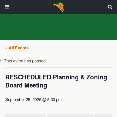
« All Events
This event has passed.
RESCHEDULED Planning & Zoning
Board Meeting
September 25, 2025 @ 5:30 pm