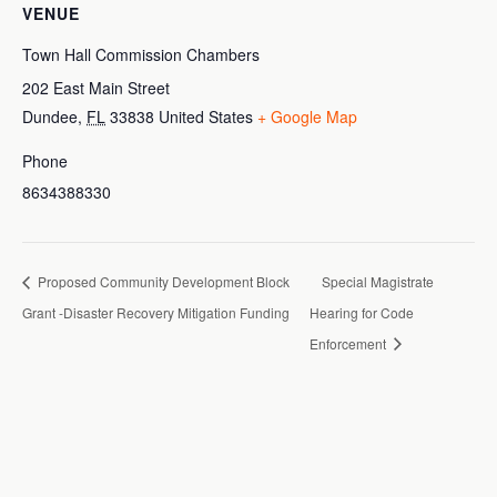
VENUE
Town Hall Commission Chambers
202 East Main Street
Dundee
,
FL
33838
United States
+ Google Map
Phone
8634388330
Proposed Community Development Block
Special Magistrate
Grant -Disaster Recovery Mitigation Funding
Hearing for Code
Enforcement