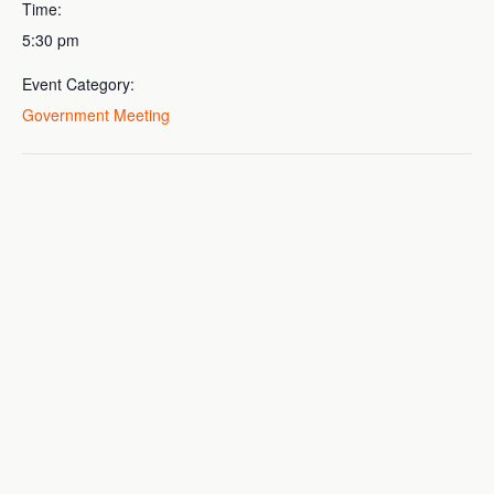
Time:
5:30 pm
Event Category:
Government Meeting