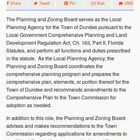
Share
Tweet
Pin
Mail
SMS
The Planning and Zoning Board serves as the Local
Planning Agency for the Town of Dundee pursuant to the
Local Government Comprehensive Planning and Land
Development Regulation Act, Ch. 163, Part II, Florida
Statutes, and perform all functions and duties prescribed
in the statute. As the Local Planning Agency, the
Planning and Zoning Board coordinates the
comprehensive planning program and prepares the
comprehensive plan, elements, or portion thereof for the
Town of Dundee and recommends amendments to the
Comprehensive Plan to the Town Commission for
adoption as needed.
In addition to this role, the Planning and Zoning Board
advises and makes recommendations to the Town
Commission regarding applications for amendments to