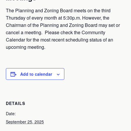
The Planning and Zoning Board meets on the third
Thursday of every month at 5:30p.m. However, the
Chairman of the Planning and Zoning Board may set or
cancel a meeting. Please check the Community
Calendar for the most recent scheduling status of an
upcoming meeting.
Add to calendar
DETAILS
Date:
September 25, 2025