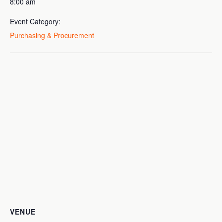
8:00 am
Event Category:
Purchasing & Procurement
VENUE