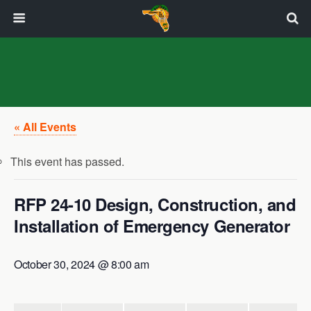
« All Events
This event has passed.
RFP 24-10 Design, Construction, and
Installation of Emergency Generator
October 30, 2024 @ 8:00 am