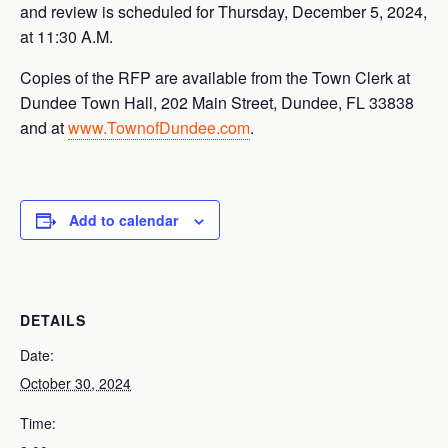
and review is scheduled for Thursday, December 5, 2024,
at 11:30 A.M.
Copies of the RFP are available from the Town Clerk at
Dundee Town Hall, 202 Main Street, Dundee, FL 33838
and at
www.TownofDundee.com
.
Add to calendar
DETAILS
Date:
October 30, 2024
Time: