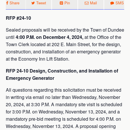
Share
Tweet
Pin
Mail
SMS
RFP #24-10
Sealed proposals will be received by the Town of Dundee
until
4:00 P.M. on December 4, 2024,
at the Office of the
Town Clerk located at 202 E. Main Street, for the design,
construction, and installation of an emergency generator
at the Economy Inn Lift Station.
RFP 24-10 Design, Construction, and Installation of
Emergency Generator
All questions regarding this solicitation must be received
in writing via email no later than Wednesday, November
20, 2024, at 3:30 P.M. A mandatory site visit is scheduled
for 3:00 P.M. on Wednesday, November 13, 2024, and a
mandatory pre-bid meeting is scheduled for 4:00 P.M. on
Wednesday, November 13, 2024. A proposal opening