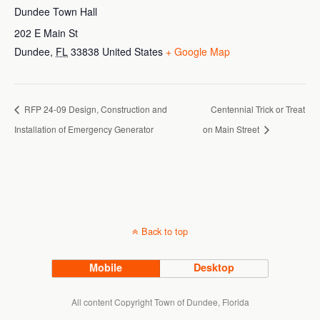
Dundee Town Hall
202 E Main St
Dundee
,
FL
33838
United States
+ Google Map
RFP 24-09 Design, Construction and
Centennial Trick or Treat
Installation of Emergency Generator
on Main Street
Back to top
Mobile
Desktop
All content Copyright Town of Dundee, Florida