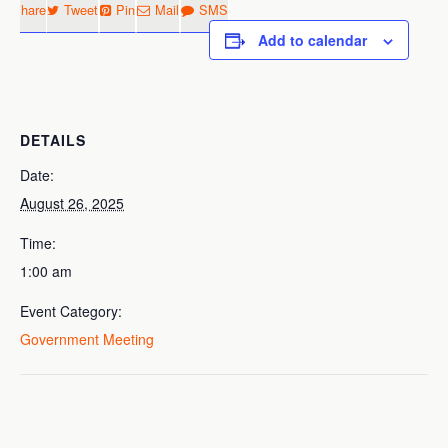
Share
Tweet
Pin
Mail
SMS
Add to calendar
DETAILS
Date:
August 26, 2025
Time:
1:00 am
Event Category:
Government Meeting