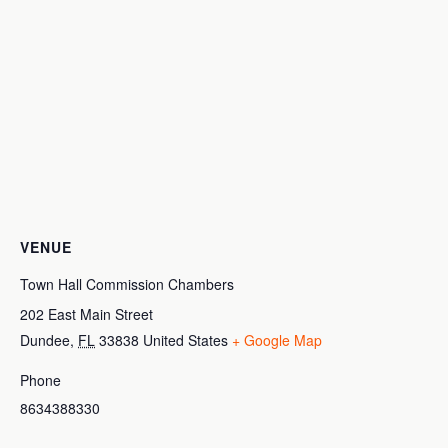
VENUE
Town Hall Commission Chambers
202 East Main Street
Dundee
,
FL
33838
United States
+ Google Map
Phone
8634388330