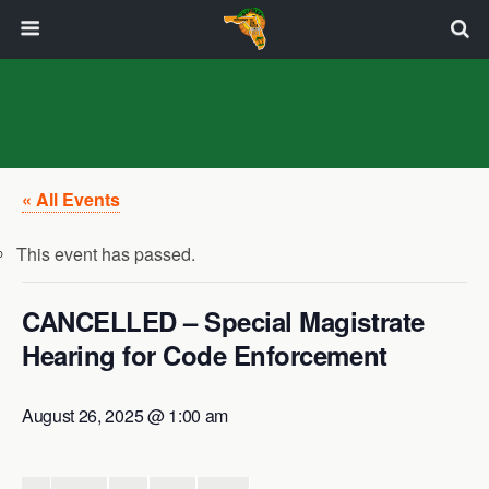
« All Events
This event has passed.
CANCELLED – Special Magistrate
Hearing for Code Enforcement
August 26, 2025 @ 1:00 am