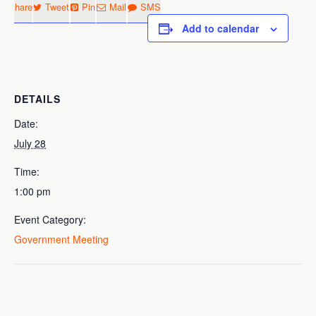
Share
Tweet
Pin
Mail
SMS
Add to calendar
DETAILS
Date:
July 28
Time:
1:00 pm
Event Category:
Government Meeting