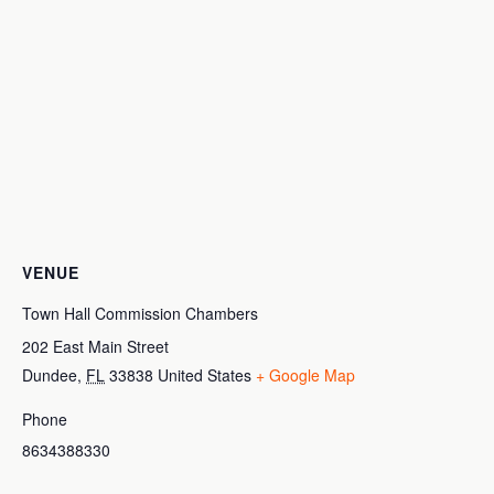
VENUE
Town Hall Commission Chambers
202 East Main Street
Dundee
,
FL
33838
United States
+ Google Map
Phone
8634388330