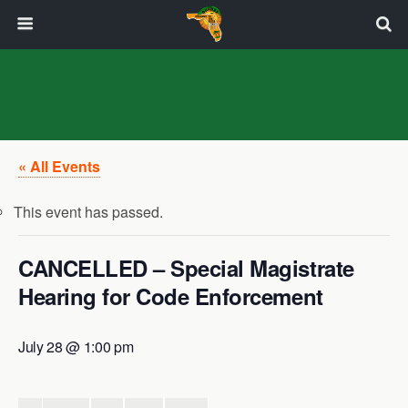
« All Events
This event has passed.
CANCELLED – Special Magistrate
Hearing for Code Enforcement
July 28 @ 1:00 pm