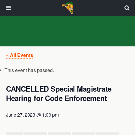
« All Events
This event has passed.
CANCELLED Special Magistrate
Hearing for Code Enforcement
June 27, 2023 @ 1:00 pm