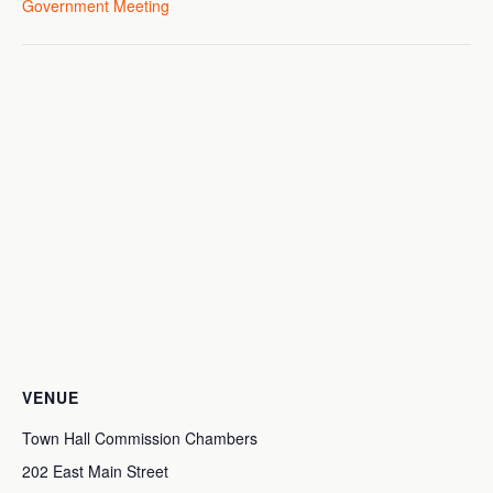
Government Meeting
VENUE
Town Hall Commission Chambers
202 East Main Street