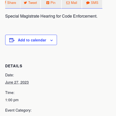
Share
Tweet
Pin
Mail
SMS
Special Magistrate Hearing for Code Enforcement.
Add to calendar
DETAILS
Date:
June 27, 2023
Time:
1:00 pm
Event Category: