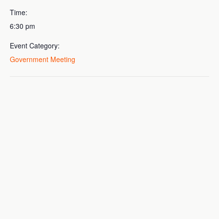
Time:
6:30 pm
Event Category:
Government Meeting