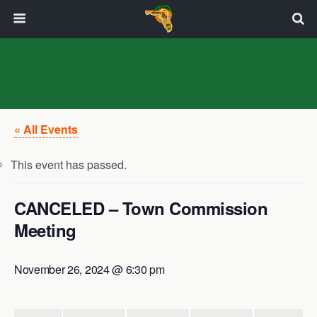
« All Events
This event has passed.
CANCELED – Town Commission
Meeting
November 26, 2024 @ 6:30 pm