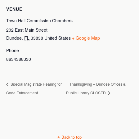
VENUE
Town Hall Commission Chambers
202 East Main Street
Dundee
,
FL
33838
United States
+ Google Map
Phone
8634388330
Special Magistrate Hearing for
Thanksgiving – Dundee Offices &
Code Enforcement
Public Library CLOSED
Back to top