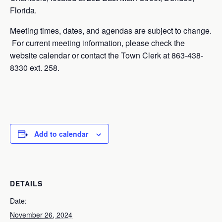
Florida.
Meeting times, dates, and agendas are subject to change.
For current meeting information, please check the
website calendar or contact the Town Clerk at 863-438-
8330 ext. 258.
Add to calendar
DETAILS
Date:
November 26, 2024