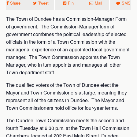
Share
Tweet
Pin
Mail
SMS
The Town of Dundee has a Commission-Manager Form
of government. The Commission-Manager form of
government combines the political leadership of elected
officials in the form of a Town Commission with the
managerial experience of an appointed local government
manager. The Town Commission appoints the Town
Manager, who in turn appoints and manages all other
Town department staff.
The qualified voters of the Town of Dundee elect the
Mayor and Town Commissioners at-large, meaning they
represent all of the citizens in Dundee. The Mayor and
Town Commissioners hold office for four-year terms.
The Dundee Town Commission meets the second and
fourth Tuesday at 6:30 p.m. at the Town Hall Commission
Chambers, located at 202 East Main Street, Dundee,