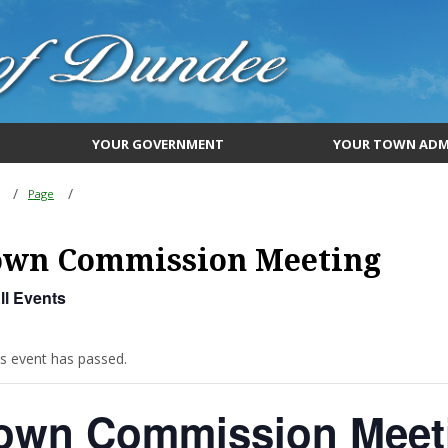
YOUR GOVERNMENT
YOUR TOWN ADM
Page
own Commission Meeting
ll Events
is event has passed.
own Commission Meet