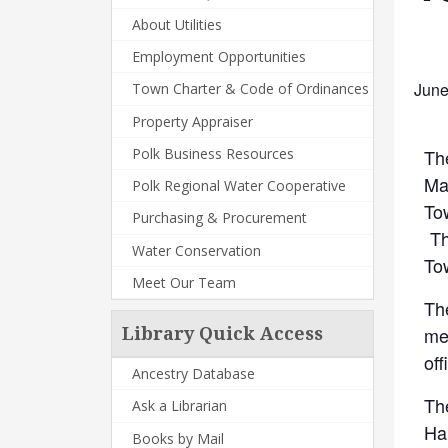
About Utilities
Employment Opportunities
June
Town Charter & Code of Ordinances
Property Appraiser
Th
Polk Business Resources
Man
Polk Regional Water Cooperative
To
Purchasing & Procurement
Th
Water Conservation
To
Meet Our Team
Th
me
Library Quick Access
off
Ancestry Database
Th
Ask a Librarian
Ha
Books by Mail