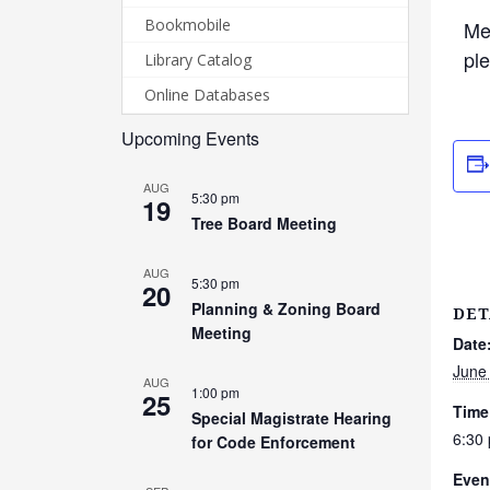
Bookmobile
Me
pl
Library Catalog
Online Databases
Upcoming Events
AUG
5:30 pm
19
Tree Board Meeting
AUG
5:30 pm
20
Planning & Zoning Board
DET
Meeting
Date
June
AUG
1:00 pm
25
Time
Special Magistrate Hearing
6:30
for Code Enforcement
Even