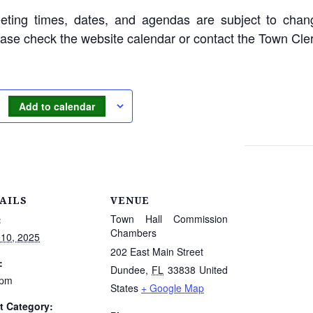
eting times, dates, and agendas are subject to chan
ease check the website calendar or contact the Town Cle
Add to calendar
AILS
VENUE
Town Hall Commission
:
Chambers
 10, 2025
202 East Main Street
:
Dundee
,
FL
33838
United
 pm
States
+ Google Map
t Category: