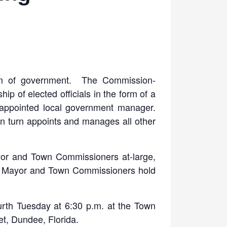
m of government. The Commission-
p of elected officials in the form of a
appointed local government manager.
 turn appoints and manages all other
yor and Town Commissioners at-large,
he Mayor and Town Commissioners hold
th Tuesday at 6:30 p.m. at the Town
t, Dundee, Florida.