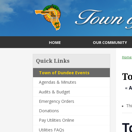
HOME
OUR COMMUNITY
Home
Quick Links
Town of Dundee Events
T
Agendas & Minutes
« A
Audits & Budget
Emergency Orders
Th
Donations
Pay Utilities Online
T
Utilities FAQs