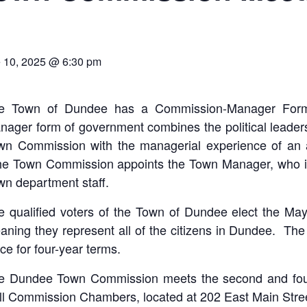
 10, 2025 @ 6:30 pm
e Town of Dundee has a Commission-Manager For
ager form of government combines the political leadershi
wn Commission with the managerial experience of an 
e Town Commission appoints the Town Manager, who in
wn department staff.
e qualified voters of the Town of Dundee elect the Ma
aning they represent all of the citizens in Dundee. T
ice for four-year terms.
e Dundee Town Commission meets the second and four
ll Commission Chambers, located at 202 East Main Stree