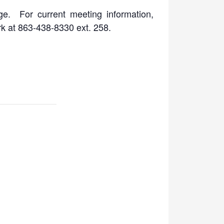
ge. For current meeting information,
rk at 863-438-8330 ext. 258.