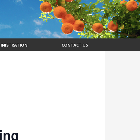
INISTRATION
CONTACT US
ing