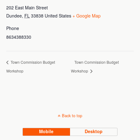
202 East Main Street
Dundee
,
FL
33838
United States
+ Google Map
Phone
8634388330
Town Commission Budget
Town Commission Budget
Workshop
Workshop
Back to top
Mobile
Desktop