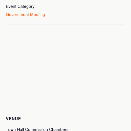
Event Category:
Government Meeting
VENUE
Town Hall Commission Chambers