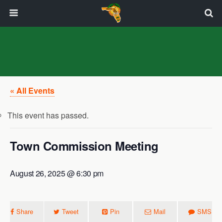
« All Events
This event has passed.
Town Commission Meeting
August 26, 2025 @ 6:30 pm
Share
Tweet
Pin
Mail
SMS