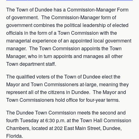
The Town of Dundee has a Commission-Manager Form
of government. The Commission-Manager form of
government combines the political leadership of elected
officials in the form of a Town Commission with the
managerial experience of an appointed local government
manager. The Town Commission appoints the Town
Manager, who in turn appoints and manages all other
Town department staff.
The qualified voters of the Town of Dundee elect the
Mayor and Town Commissioners at-large, meaning they
represent all of the citizens in Dundee. The Mayor and
Town Commissioners hold office for four-year terms.
The Dundee Town Commission meets the second and
fourth Tuesday at 6:30 p.m. at the Town Hall Commission
Chambers, located at 202 East Main Street, Dundee,
Florida.