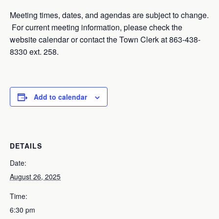
Meeting times, dates, and agendas are subject to change.
For current meeting information, please check the
website calendar or contact the Town Clerk at 863-438-
8330 ext. 258.
Add to calendar
DETAILS
Date:
August 26, 2025
Time:
6:30 pm