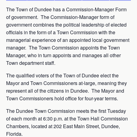
The Town of Dundee has a Commission-Manager Form
of government. The Commission-Manager form of
government combines the political leadership of elected
officials in the form of a Town Commission with the
managerial experience of an appointed local government
manager. The Town Commission appoints the Town
Manager, who in turn appoints and manages all other
Town department staff.
The qualified voters of the Town of Dundee elect the
Mayor and Town Commissioners at-large, meaning they
represent all of the citizens in Dundee. The Mayor and
Town Commissioners hold office for four-year terms.
The Dundee Town Commission meets the first Tuesday
of each month at 6:30 p.m. at the Town Hall Commission
Chambers, located at 202 East Main Street, Dundee,
Florida.