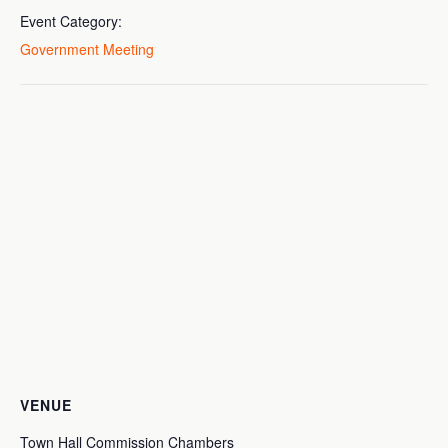
Event Category:
Government Meeting
VENUE
Town Hall Commission Chambers