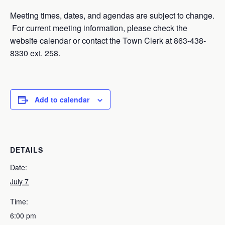
Meeting times, dates, and agendas are subject to change.
For current meeting information, please check the
website calendar or contact the Town Clerk at 863-438-
8330 ext. 258.
Add to calendar
DETAILS
Date:
July 7
Time:
6:00 pm