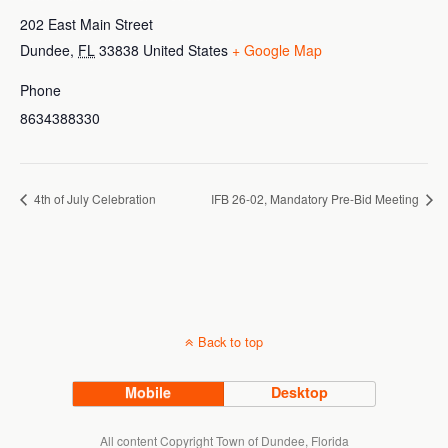
202 East Main Street
Dundee
,
FL
33838
United States
+ Google Map
Phone
8634388330
4th of July Celebration
IFB 26-02, Mandatory Pre-Bid Meeting
Back to top
Mobile
Desktop
All content Copyright Town of Dundee, Florida