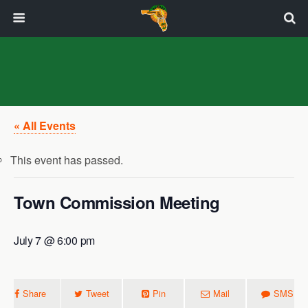
« All Events
This event has passed.
Town Commission Meeting
July 7 @ 6:00 pm
Share
Tweet
Pin
Mail
SMS