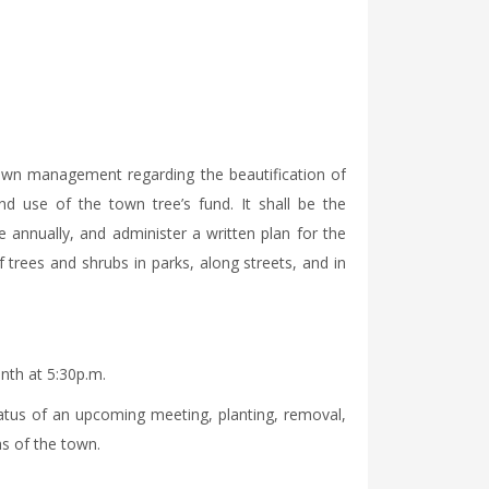
own management regarding the beautification of
nd use of the town tree’s fund. It shall be the
e annually, and administer a written plan for the
f trees and shrubs in parks, along streets, and in
th at 5:30p.m.
atus of an upcoming meeting, planting, removal,
as of the town.