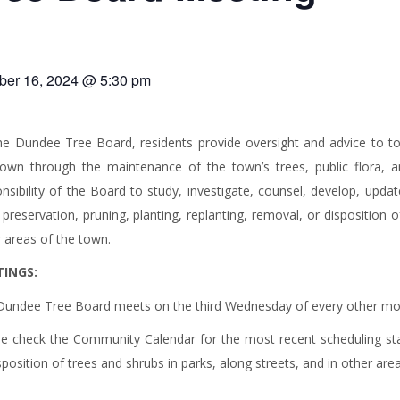
ber 16, 2024 @ 5:30 pm
he Dundee Tree Board, residents provide oversight and advice to t
town through the maintenance of the town’s trees, public flora, a
nsibility of the Board to study, investigate, counsel, develop, updat
 preservation, pruning, planting, replanting, removal, or disposition o
 areas of the town.
INGS:
Dundee Tree Board meets on the third Wednesday of every other mon
se check the Community Calendar for the most recent scheduling st
sposition of trees and shrubs in parks, along streets, and in other are