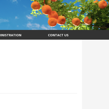
INISTRATION
CONTACT US