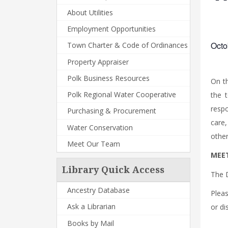
About Utilities
Employment Opportunities
Octo
Town Charter & Code of Ordinances
Property Appraiser
Polk Business Resources
On t
Polk Regional Water Cooperative
the 
respo
Purchasing & Procurement
care,
Water Conservation
other
Meet Our Team
MEET
Library Quick Access
The 
Ancestry Database
Plea
Ask a Librarian
or di
Books by Mail