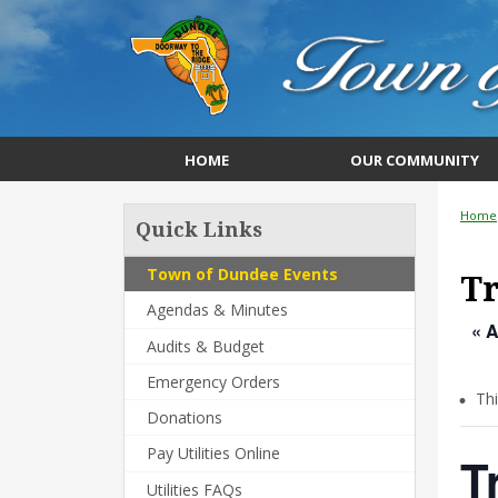
HOME
OUR COMMUNITY
Home
Quick Links
Town of Dundee Events
Tr
Agendas & Minutes
« A
Audits & Budget
Emergency Orders
Th
Donations
Pay Utilities Online
T
Utilities FAQs