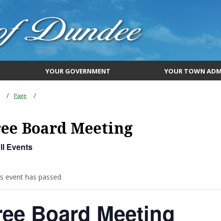
YOUR GOVERNMENT
YOUR TOWN ADM
Page
ee Board Meeting
ll Events
is event has passed.
ree Board Meeting