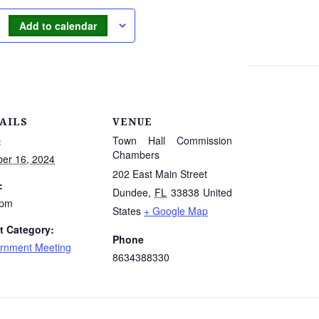
Add to calendar
AILS
VENUE
Town Hall Commission
:
Chambers
ber 16, 2024
202 East Main Street
:
Dundee
,
FL
33838
United
 pm
States
+ Google Map
t Category:
Phone
rnment Meeting
8634388330