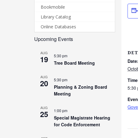
Bookmobile
Library Catalog
Online Databases
Upcoming Events
AUG
DET
5:30 pm
19
Date
Tree Board Meeting
Octo
AUG
5:30 pm
Time
20
Planning & Zoning Board
5:30
Meeting
Even
Gove
AUG
1:00 pm
25
Special Magistrate Hearing
for Code Enforcement