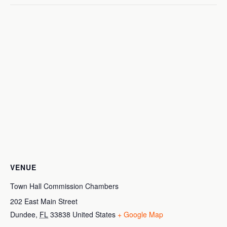
VENUE
Town Hall Commission Chambers
202 East Main Street
Dundee
,
FL
33838
United States
+ Google Map