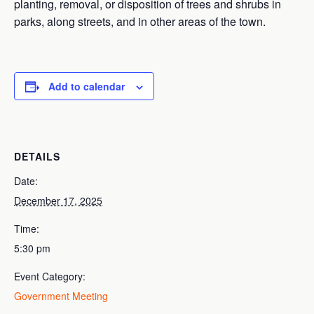
planting, removal, or disposition of trees and shrubs in
parks, along streets, and in other areas of the town.
Add to calendar
DETAILS
Date:
December 17, 2025
Time:
5:30 pm
Event Category:
Government Meeting