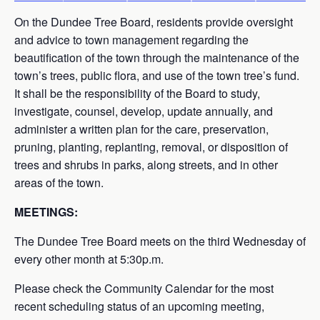
On the Dundee Tree Board, residents provide oversight
and advice to town management regarding the
beautification of the town through the maintenance of the
town’s trees, public flora, and use of the town tree’s fund.
It shall be the responsibility of the Board to study,
investigate, counsel, develop, update annually, and
administer a written plan for the care, preservation,
pruning, planting, replanting, removal, or disposition of
trees and shrubs in parks, along streets, and in other
areas of the town.
MEETINGS:
The Dundee Tree Board meets on the third Wednesday of
every other month at 5:30p.m.
Please check the Community Calendar for the most
recent scheduling status of an upcoming meeting,