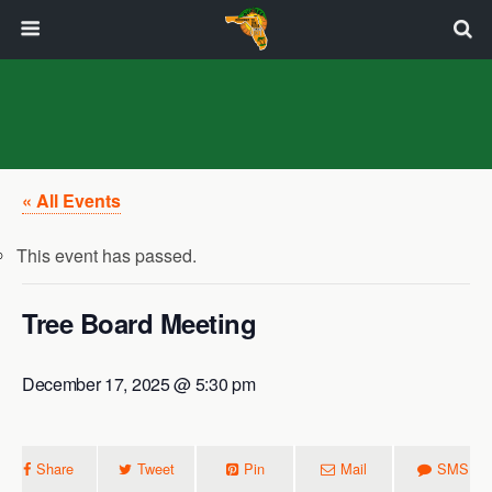
« All Events
This event has passed.
Tree Board Meeting
December 17, 2025 @ 5:30 pm
Share
Tweet
Pin
Mail
SMS