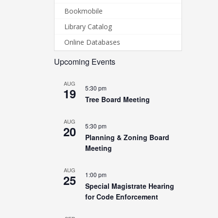
Bookmobile
Library Catalog
Online Databases
Upcoming Events
AUG
5:30 pm
19
Tree Board Meeting
AUG
5:30 pm
20
Planning & Zoning Board
Meeting
AUG
1:00 pm
25
Special Magistrate Hearing
for Code Enforcement