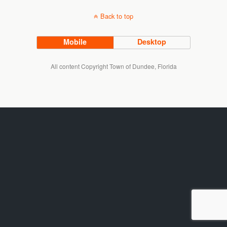
Back to top
Mobile
Desktop
All content Copyright Town of Dundee, Florida