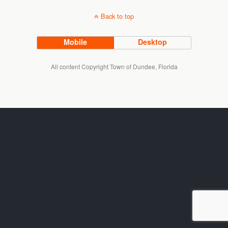
Back to top
Mobile
Desktop
All content Copyright Town of Dundee, Florida