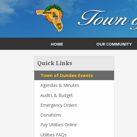
HOME
OUR COMMUNITY
Quick Links
Town of Dundee Events
Agendas & Minutes
Audits & Budget
Emergency Orders
Donations
Pay Utilities Online
Utilities FAQs