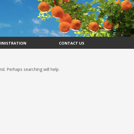
INISTRATION
CONTACT US
d. Perhaps searching will help.