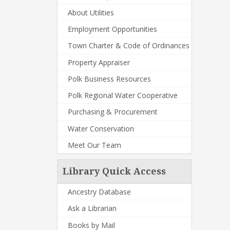
About Utilities
Employment Opportunities
Town Charter & Code of Ordinances
Property Appraiser
Polk Business Resources
Polk Regional Water Cooperative
Purchasing & Procurement
Water Conservation
Meet Our Team
Library Quick Access
Ancestry Database
Ask a Librarian
Books by Mail