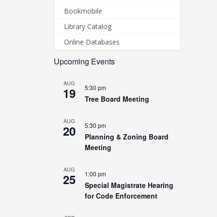
Bookmobile
Library Catalog
Online Databases
Upcoming Events
AUG
5:30 pm
19
Tree Board Meeting
AUG
5:30 pm
20
Planning & Zoning Board
Meeting
AUG
1:00 pm
25
Special Magistrate Hearing
for Code Enforcement