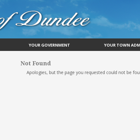
YOUR GOVERNMENT
YOUR TOWN ADM
Not Found
Apologies, but the page you requested could not be foun