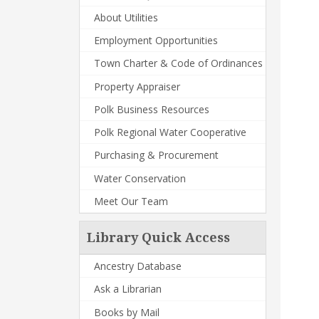
About Utilities
Employment Opportunities
Town Charter & Code of Ordinances
Property Appraiser
Polk Business Resources
Polk Regional Water Cooperative
Purchasing & Procurement
Water Conservation
Meet Our Team
Library Quick Access
Ancestry Database
Ask a Librarian
Books by Mail