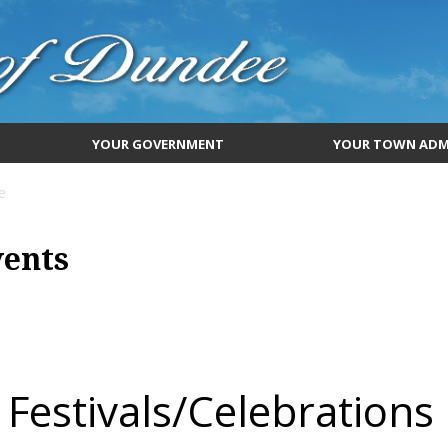
YOUR GOVERNMENT
YOUR TOWN ADM
e
vents
Festivals/Celebrations