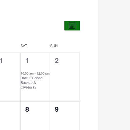
Views
Event
Views
Navigation
Month
Navigation
SAT
SUN
1
0
1
1
2
vents,
event,
events,
10:00 am
-
12:00 pm
Back 2 School
Backpack
Giveaway
0
0
8
9
vents,
events,
events,