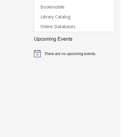
Bookmobile
Library Catalog
Online Databases
Upcoming Events
There are no upcoming events.