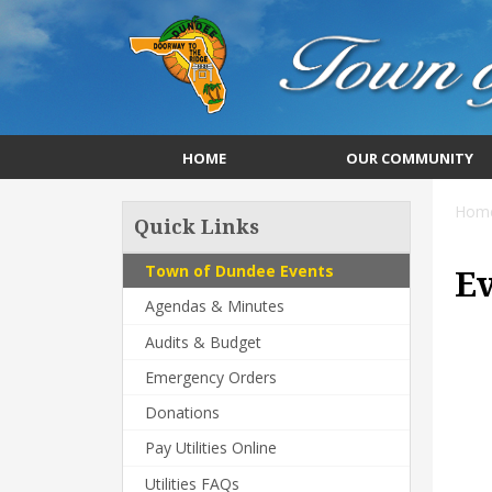
HOME
OUR COMMUNITY
Hom
Quick Links
Town of Dundee Events
E
Agendas & Minutes
Audits & Budget
Emergency Orders
Donations
Pay Utilities Online
Utilities FAQs