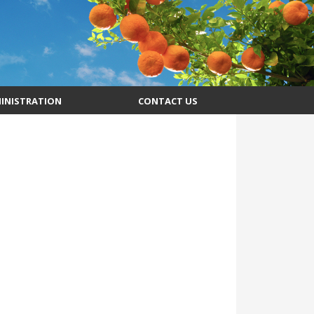
INISTRATION
CONTACT US