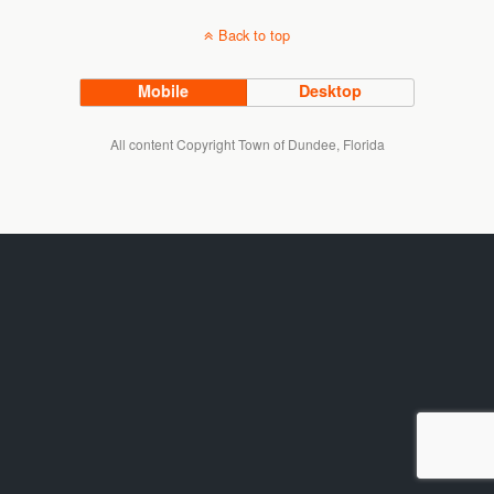
Back to top
Mobile
Desktop
All content Copyright Town of Dundee, Florida