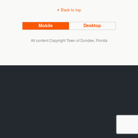
Back to top
Mobile
Desktop
All content Copyright Town of Dundee, Florida