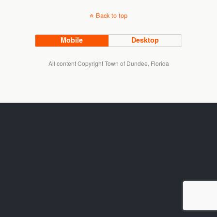
Back to top
Mobile
Desktop
All content Copyright Town of Dundee, Florida