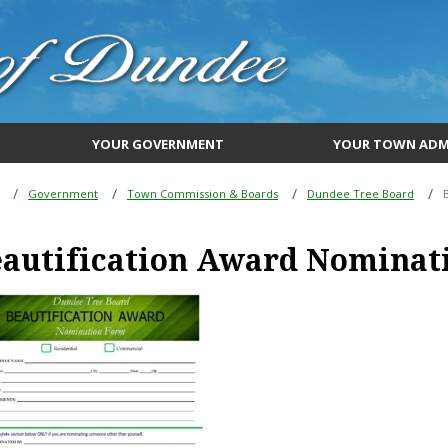
YOUR GOVERNMENT
YOUR TOWN ADM
Government
Town Commission & Boards
Dundee Tree Board
eautification Award Nominat