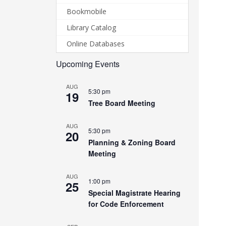
Bookmobile
Library Catalog
Online Databases
Upcoming Events
AUG
5:30 pm
19
Tree Board Meeting
AUG
5:30 pm
20
Planning & Zoning Board
Meeting
AUG
1:00 pm
25
Special Magistrate Hearing
for Code Enforcement