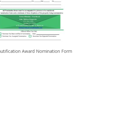
utification Award Nomination Form