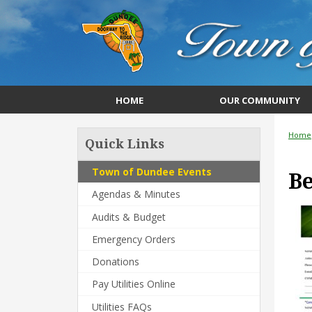
HOME
OUR COMMUNITY
Home
Quick Links
Town of Dundee Events
B
Agendas & Minutes
Audits & Budget
Emergency Orders
Donations
Pay Utilities Online
Utilities FAQs