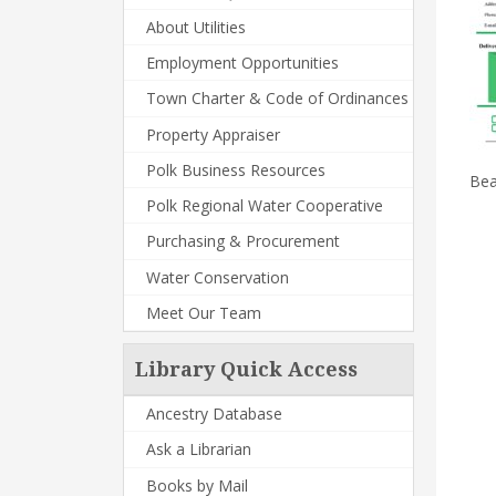
About Utilities
Employment Opportunities
Town Charter & Code of Ordinances
Property Appraiser
Polk Business Resources
Bea
Polk Regional Water Cooperative
Purchasing & Procurement
Water Conservation
Meet Our Team
Library Quick Access
Ancestry Database
Ask a Librarian
Books by Mail