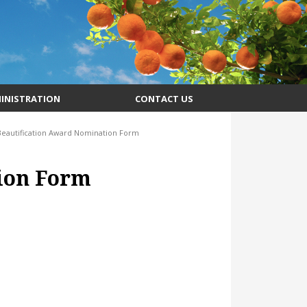
INISTRATION
CONTACT US
Beautification Award Nomination Form
ion Form