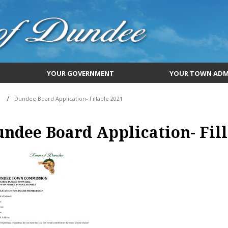
YOUR GOVERNMENT
YOUR TOWN ADM
Dundee Board Application- Fillable 2021
ndee Board Application- Fill