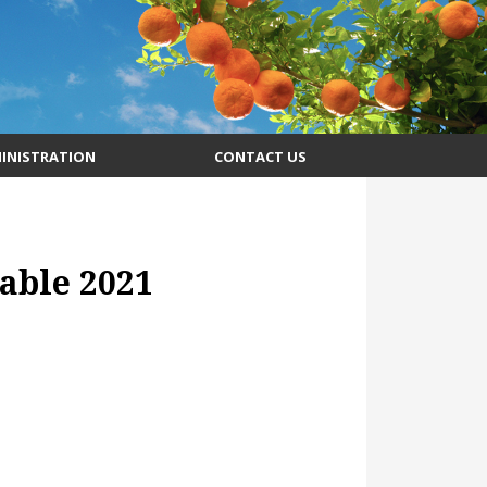
INISTRATION
CONTACT US
able 2021