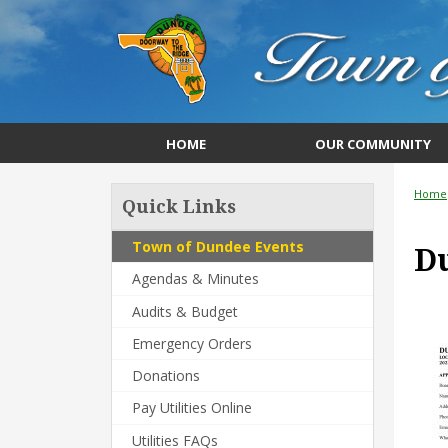
HOME
OUR COMMUNITY
Home
Quick Links
Town of Dundee Events
Du
Agendas & Minutes
Audits & Budget
Emergency Orders
Donations
Pay Utilities Online
Utilities FAQs