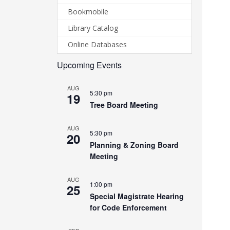
Bookmobile
Library Catalog
Online Databases
Upcoming Events
AUG
5:30 pm
19
Tree Board Meeting
AUG
5:30 pm
20
Planning & Zoning Board
Meeting
AUG
1:00 pm
25
Special Magistrate Hearing
for Code Enforcement