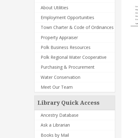
About Utilities
Employment Opportunities
Town Charter & Code of Ordinances
Property Appraiser
Polk Business Resources
Polk Regional Water Cooperative
Purchasing & Procurement
Water Conservation
Meet Our Team
Library Quick Access
Ancestry Database
Ask a Librarian
Books by Mail