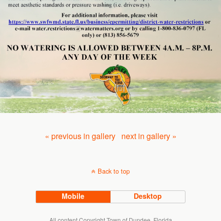
« previous in gallery
next in gallery »
Back to top
Mobile
Desktop
All content Copyright Town of Dundee, Florida