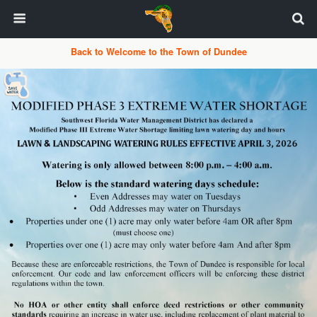
Back to Welcome to the Town of Dundee