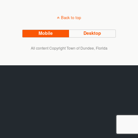
Back to top
Mobile
Desktop
All content Copyright Town of Dundee, Florida