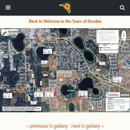
Back to Welcome to the Town of Dundee
« previous in gallery
next in gallery »