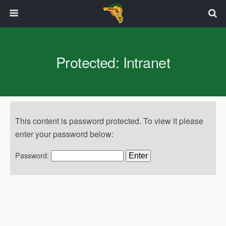
Protected: Intranet
This content is password protected. To view it please
enter your password below:
Password: