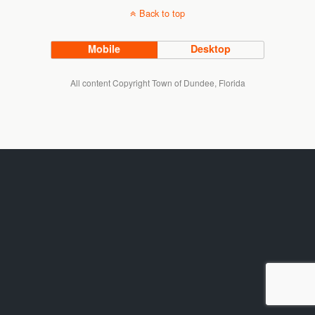
Back to top
Mobile
Desktop
All content Copyright Town of Dundee, Florida