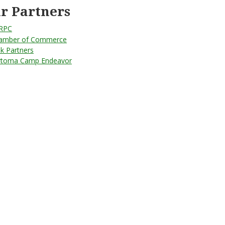
r Partners
RPC
amber of Commerce
lk Partners
rtoma Camp Endeavor