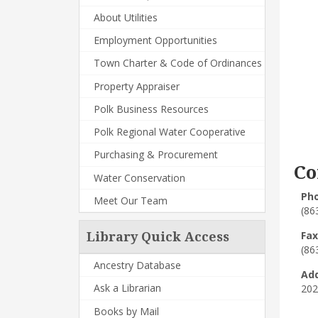
About Utilities
Employment Opportunities
Town Charter & Code of Ordinances
Property Appraiser
Polk Business Resources
Polk Regional Water Cooperative
Purchasing & Procurement
Co
Water Conservation
Ph
Meet Our Team
(86
Fax
Library Quick Access
(86
Ancestry Database
Ad
Ask a Librarian
202
Books by Mail