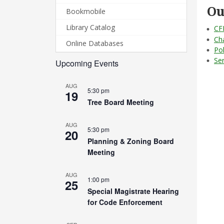
Ou
Bookmobile
Library Catalog
CF
Ch
Online Databases
Po
Se
Upcoming Events
AUG
5:30 pm
19
Tree Board Meeting
AUG
5:30 pm
20
Planning & Zoning Board
Meeting
AUG
1:00 pm
25
Special Magistrate Hearing
for Code Enforcement