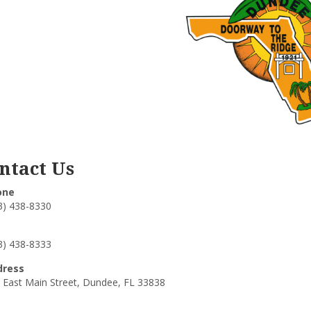
ntact Us
one
3) 438-8330
3) 438-8333
dress
 East Main Street, Dundee, FL 33838