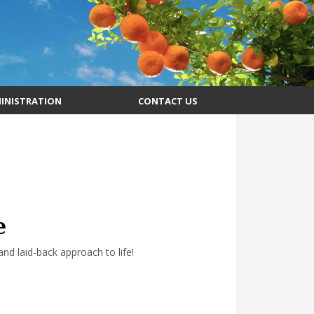
INISTRATION
CONTACT US
e
d laid-back approach to life!