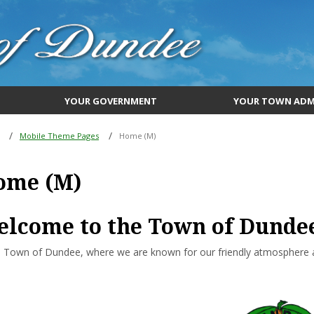
YOUR GOVERNMENT
YOUR TOWN ADM
Mobile Theme Pages
Home (M)
ome (M)
lcome to the Town of Dunde
 Town of Dundee, where we are known for our friendly atmosphere an