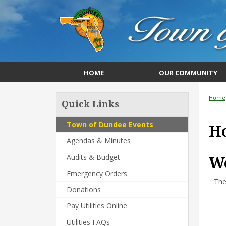
HOME
OUR COMMUNITY
Home
Quick Links
Town of Dundee Events
H
Agendas & Minutes
Audits & Budget
We
Emergency Orders
The
Donations
Pay Utilities Online
Utilities FAQs