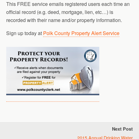
This FREE service emails registered users each time an
official record (e.g. deed, mortgage, lien, etc…) is
recorded with their name and/or property information.
Sign up today at
Polk County Property Alert Service
Next Post
2015 Annual Drinking Water