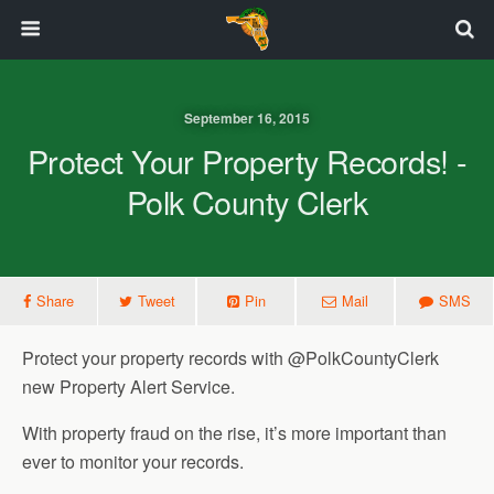
September 16, 2015
Protect Your Property Records! -
Polk County Clerk
Share
Tweet
Pin
Mail
SMS
Protect your property records with @PolkCountyClerk
new Property Alert Service.
With property fraud on the rise, it’s more important than
ever to monitor your records.