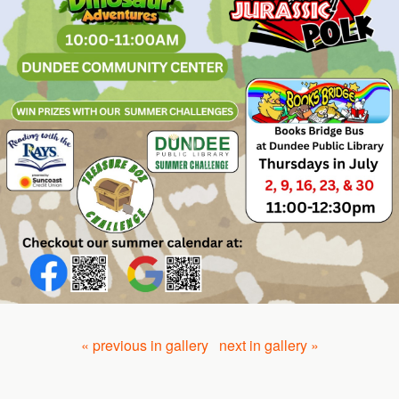
« previous in gallery
next in gallery »