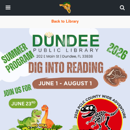
Back to Library