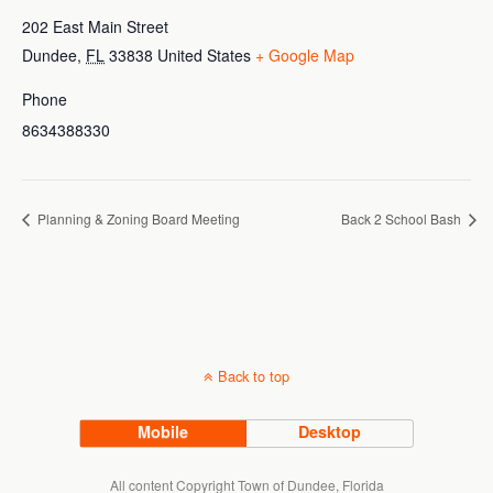
202 East Main Street
Dundee
,
FL
33838
United States
+ Google Map
Phone
8634388330
Planning & Zoning Board Meeting
Back 2 School Bash
Back to top
Mobile
Desktop
All content Copyright Town of Dundee, Florida