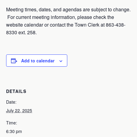
Meeting times, dates, and agendas are subject to change.
For current meeting information, please check the
website calendar or contact the Town Clerk at 863-438-
8330 ext. 258.
Add to calendar
DETAILS
Date:
July 22, 2025
Time:
6:30 pm