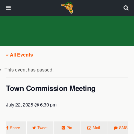
« All Events
This event has passed.
Town Commission Meeting
July 22, 2025 @ 6:30 pm
Share
Tweet
Pin
Mail
SMS