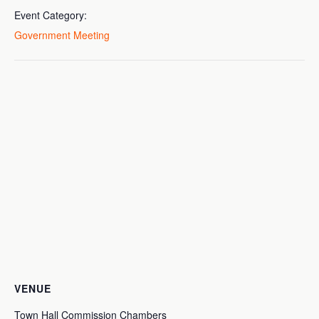
Event Category:
Government Meeting
VENUE
Town Hall Commission Chambers