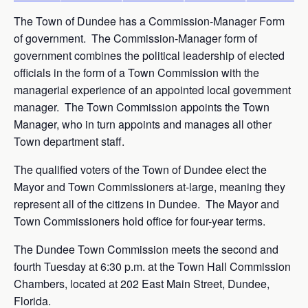
The Town of Dundee has a Commission-Manager Form
of government. The Commission-Manager form of
government combines the political leadership of elected
officials in the form of a Town Commission with the
managerial experience of an appointed local government
manager. The Town Commission appoints the Town
Manager, who in turn appoints and manages all other
Town department staff.
The qualified voters of the Town of Dundee elect the
Mayor and Town Commissioners at-large, meaning they
represent all of the citizens in Dundee. The Mayor and
Town Commissioners hold office for four-year terms.
The Dundee Town Commission meets the second and
fourth Tuesday at 6:30 p.m. at the Town Hall Commission
Chambers, located at 202 East Main Street, Dundee,
Florida.