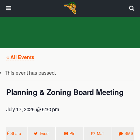
« All Events
This event has passed.
Planning & Zoning Board Meeting
July 17, 2025 @ 5:30 pm
Share
Tweet
Pin
Mail
SMS