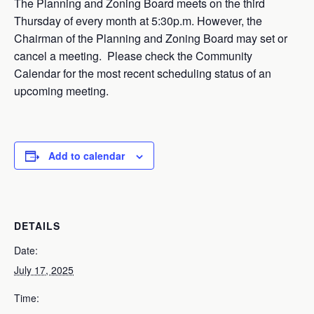
The Planning and Zoning Board meets on the third
Thursday of every month at 5:30p.m. However, the
Chairman of the Planning and Zoning Board may set or
cancel a meeting. Please check the Community
Calendar for the most recent scheduling status of an
upcoming meeting.
Add to calendar
DETAILS
Date:
July 17, 2025
Time: