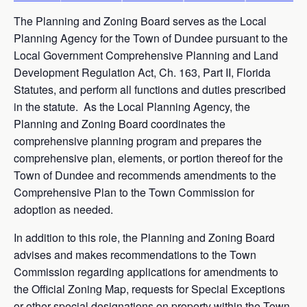
The Planning and Zoning Board serves as the Local
Planning Agency for the Town of Dundee pursuant to the
Local Government Comprehensive Planning and Land
Development Regulation Act, Ch. 163, Part II, Florida
Statutes, and perform all functions and duties prescribed
in the statute. As the Local Planning Agency, the
Planning and Zoning Board coordinates the
comprehensive planning program and prepares the
comprehensive plan, elements, or portion thereof for the
Town of Dundee and recommends amendments to the
Comprehensive Plan to the Town Commission for
adoption as needed.
In addition to this role, the Planning and Zoning Board
advises and makes recommendations to the Town
Commission regarding applications for amendments to
the Official Zoning Map, requests for Special Exceptions
or other special designations on property within the Town,