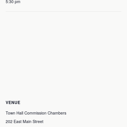
5:30 pm
VENUE
Town Hall Commission Chambers
202 East Main Street