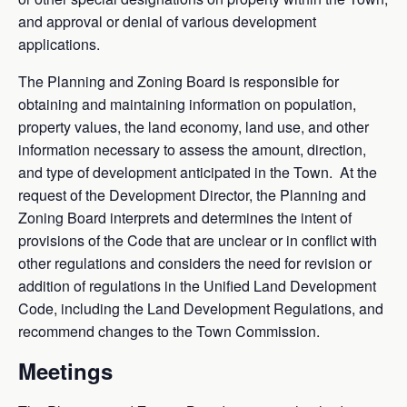
and approval or denial of various development
applications.
The Planning and Zoning Board is responsible for
obtaining and maintaining information on population,
property values, the land economy, land use, and other
information necessary to assess the amount, direction,
and type of development anticipated in the Town. At the
request of the Development Director, the Planning and
Zoning Board interprets and determines the intent of
provisions of the Code that are unclear or in conflict with
other regulations and considers the need for revision or
addition of regulations in the Unified Land Development
Code, including the Land Development Regulations, and
recommend changes to the Town Commission.
Meetings