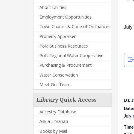
About Utilities
Employment Opportunities
July
Town Charter & Code of Ordinances
Property Appraiser
Polk Business Resources
Polk Regional Water Cooperative
Purchasing & Procurement
Water Conservation
Meet Our Team
Library Quick Access
DET
Date
Ancestry Database
July 
Ask a Librarian
Time
Books by Mail