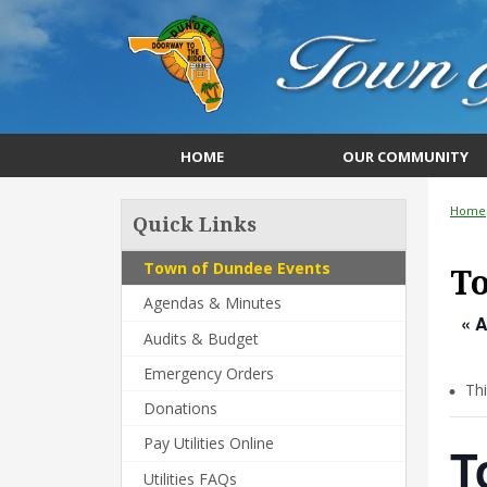
HOME
OUR COMMUNITY
Home
Quick Links
Town of Dundee Events
T
Agendas & Minutes
« A
Audits & Budget
Emergency Orders
Th
Donations
Pay Utilities Online
T
Utilities FAQs