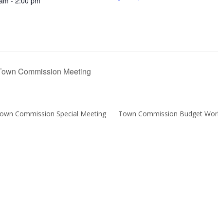
 am - 2:00 pm
own Commission Meeting
Town Commission Special Meeting
Town Commission Budget Wor