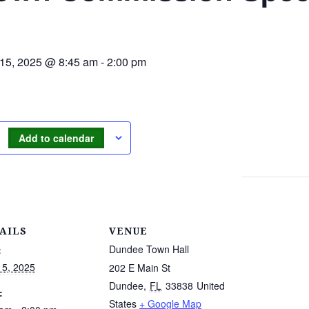
 15, 2025 @ 8:45 am
-
2:00 pm
Add to calendar
AILS
VENUE
Dundee Town Hall
:
15, 2025
202 E Main St
Dundee
,
FL
33838
United
:
States
+ Google Map