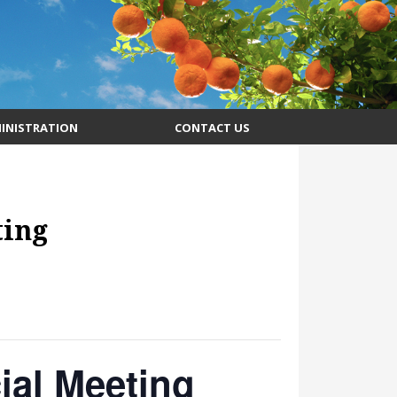
INISTRATION
CONTACT US
ting
al Meeting