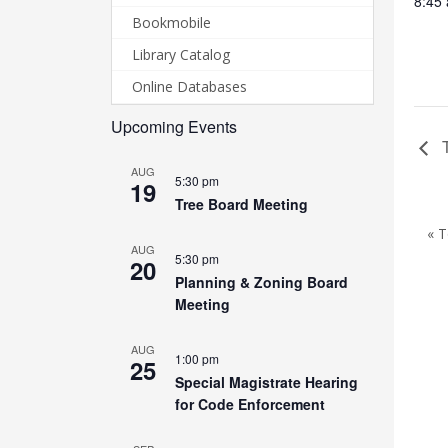
8:45
Bookmobile
Library Catalog
Online Databases
Upcoming Events
T
AUG
5:30 pm
19
Tree Board Meeting
« 
AUG
5:30 pm
20
Planning & Zoning Board
Meeting
AUG
1:00 pm
25
Special Magistrate Hearing
for Code Enforcement