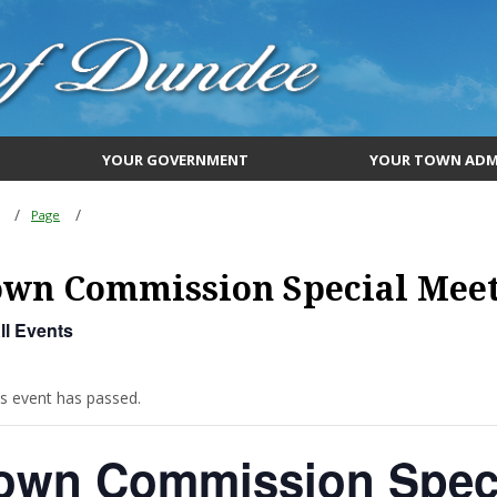
YOUR GOVERNMENT
YOUR TOWN ADM
Page
own Commission Special Mee
ll Events
is event has passed.
own Commission Speci