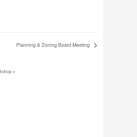
Planning & Zoning Board Meeting
kshop »