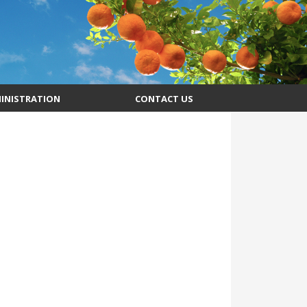
INISTRATION
CONTACT US