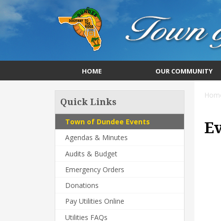
HOME
OUR COMMUNITY
Hom
Quick Links
Town of Dundee Events
E
Agendas & Minutes
Audits & Budget
Emergency Orders
Donations
Pay Utilities Online
Utilities FAQs