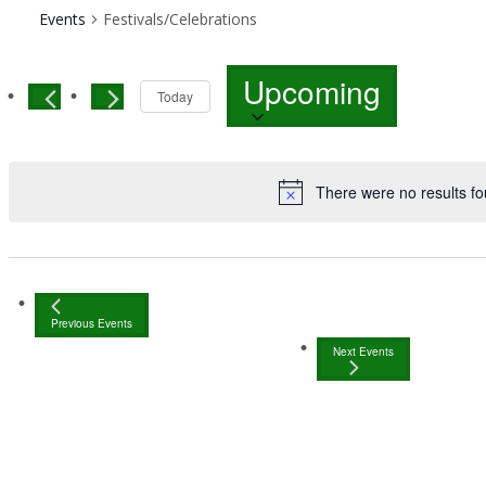
Events
Festivals/Celebrations
Select
Upcoming
date.
Today
There were no results fo
Previous
Events
Next
Events