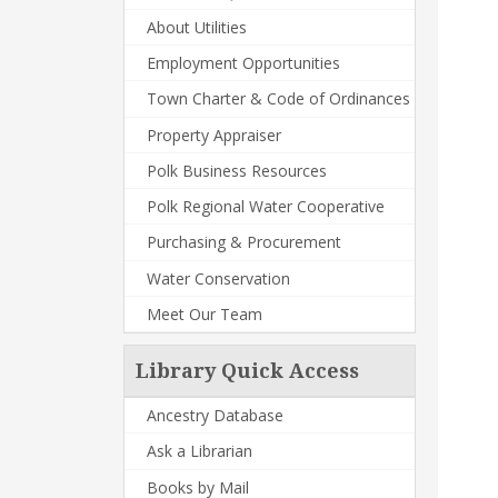
About Utilities
Employment Opportunities
Town Charter & Code of Ordinances
Property Appraiser
Polk Business Resources
Polk Regional Water Cooperative
Purchasing & Procurement
Water Conservation
Meet Our Team
Library Quick Access
Ancestry Database
Ask a Librarian
Books by Mail