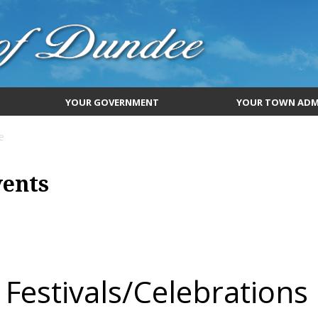
YOUR GOVERNMENT
YOUR TOWN ADM
e
vents
Festivals/Celebrations