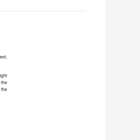
Navigation
eet,
ight
the
 the