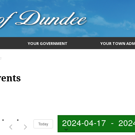
YOUR GOVERNMENT
YOUR TOWN ADM
e
vents
2024-04-17
 - 
202
Today