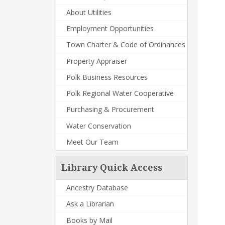
About Utilities
Employment Opportunities
Town Charter & Code of Ordinances
Property Appraiser
Polk Business Resources
Polk Regional Water Cooperative
Purchasing & Procurement
Water Conservation
Meet Our Team
Library Quick Access
Ancestry Database
Ask a Librarian
Books by Mail