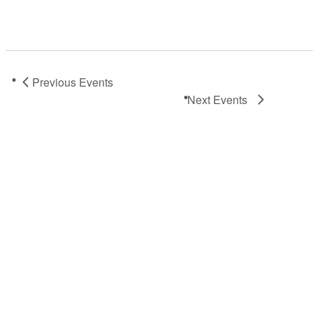
Previous
Events
Next
Events