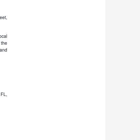
eet,
cal
 the
and
 FL,