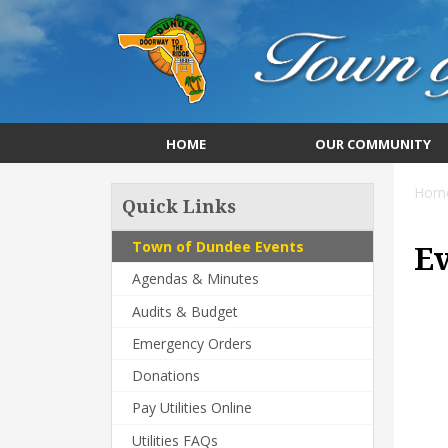
HOME
OUR COMMUNITY
Hom
Quick Links
Town of Dundee Events
E
Agendas & Minutes
Audits & Budget
Emergency Orders
Donations
Pay Utilities Online
Utilities FAQs