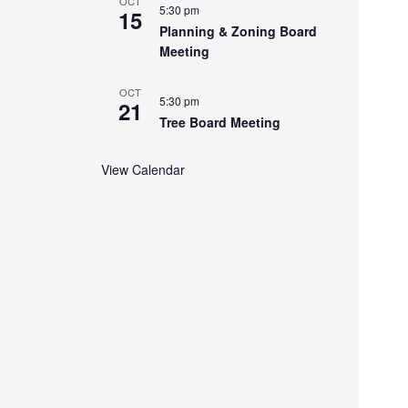
OCT
5:30 pm
15
Planning & Zoning Board
Meeting
OCT
5:30 pm
21
Tree Board Meeting
View Calendar