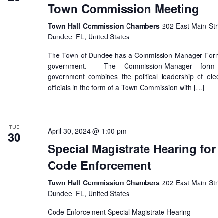
Town Commission Meeting
Town Hall Commission Chambers
202 East Main Str
Dundee, FL, United States
The Town of Dundee has a Commission-Manager For
government. The Commission-Manager form
government combines the political leadership of ele
officials in the form of a Town Commission with […]
TUE
April 30, 2024 @ 1:00 pm
30
Special Magistrate Hearing for
Code Enforcement
Town Hall Commission Chambers
202 East Main Str
Dundee, FL, United States
Code Enforcement Special Magistrate Hearing