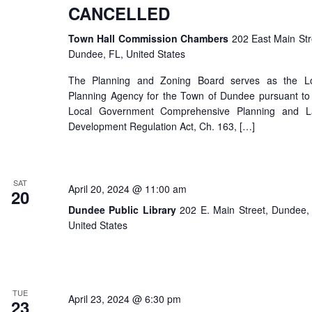
CANCELLED
Town Hall Commission Chambers
202 East Main Str
Dundee, FL, United States
The Planning and Zoning Board serves as the Lo
Planning Agency for the Town of Dundee pursuant to
Local Government Comprehensive Planning and L
Development Regulation Act, Ch. 163, […]
SAT
April 20, 2024 @ 11:00 am
20
Dundee Public Library
202 E. Main Street, Dundee,
United States
TUE
April 23, 2024 @ 6:30 pm
23