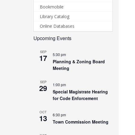
Bookmobile
Library Catalog
Online Databases
Upcoming Events
SEP
5:30 pm
17
Planning & Zoning Board
Meeting
SEP
1:00 pm
29
Special Magistrate Hearing
for Code Enforcement
OCT
6:30 pm
13
Town Commission Meeting