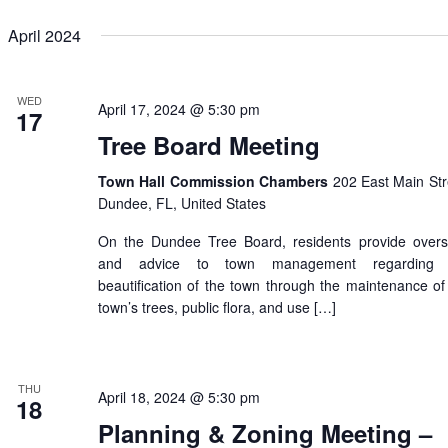
April 2024
WED
April 17, 2024 @ 5:30 pm
17
Tree Board Meeting
Town Hall Commission Chambers
202 East Main Str
Dundee, FL, United States
On the Dundee Tree Board, residents provide overs
and advice to town management regarding 
beautification of the town through the maintenance of
town’s trees, public flora, and use […]
THU
April 18, 2024 @ 5:30 pm
18
Planning & Zoning Meeting –