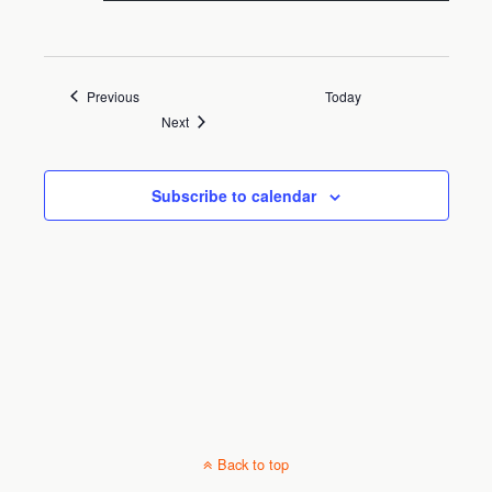
Town Hall Commission Chambers
202 East Main Street,
Dundee, FL, United States
Events
Previous
Today
Events
Next
Subscribe to calendar
Back to top