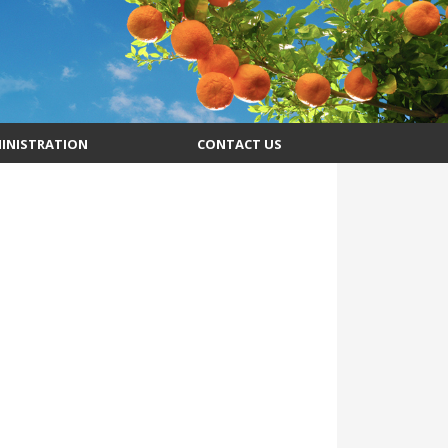
INISTRATION
CONTACT US