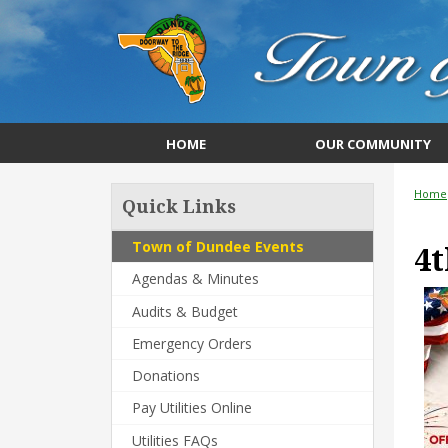
HOME
OUR COMMUNITY
Home
Quick Links
Town of Dundee Events
4t
Agendas & Minutes
Audits & Budget
Emergency Orders
Donations
Pay Utilities Online
Utilities FAQs