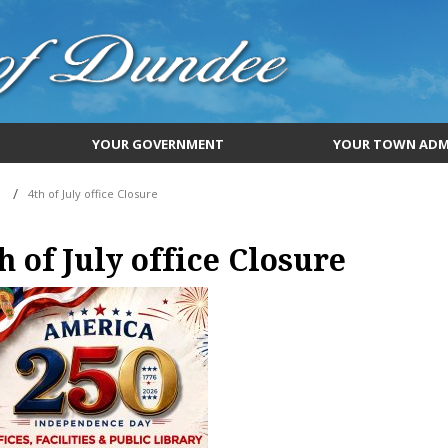
YOUR GOVERNMENT
YOUR TOWN ADM
4th of July office Closure
h of July office Closure