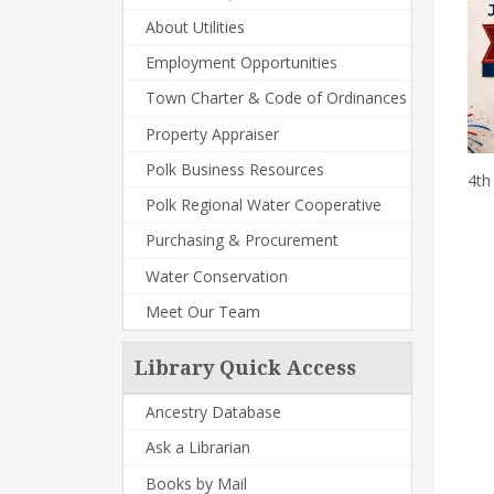
About Utilities
Employment Opportunities
Town Charter & Code of Ordinances
Property Appraiser
Polk Business Resources
4th
Polk Regional Water Cooperative
Purchasing & Procurement
Water Conservation
Meet Our Team
Library Quick Access
Ancestry Database
Ask a Librarian
Books by Mail