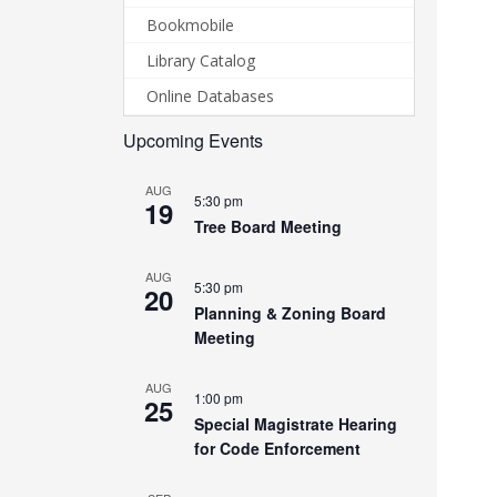
Bookmobile
Library Catalog
Online Databases
Upcoming Events
AUG
5:30 pm
19
Tree Board Meeting
AUG
5:30 pm
20
Planning & Zoning Board
Meeting
AUG
1:00 pm
25
Special Magistrate Hearing
for Code Enforcement