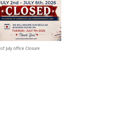
 of July office Closure